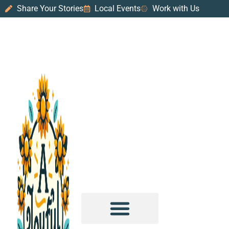
Share Your Stories
Local Events
Work with Us