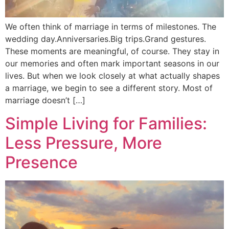
We often think of marriage in terms of milestones. The
wedding day.Anniversaries.Big trips.Grand gestures.
These moments are meaningful, of course. They stay in
our memories and often mark important seasons in our
lives. But when we look closely at what actually shapes
a marriage, we begin to see a different story. Most of
marriage doesn’t […]
Simple Living for Families:
Less Pressure, More
Presence