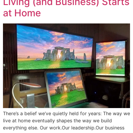
Living (and Business) Starts
at Home
There’s a belief we’ve quietly held for years: The way we
live at home eventually shapes the way we build
everything else. Our work.Our leadership.Our business