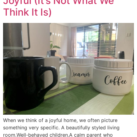
Joyful (It’s Not What We
Think It Is)
When we think of a joyful home, we often picture
something very specific. A beautifully styled living
room.Well-behaved children.A calm parent who