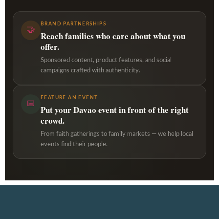
BRAND PARTNERSHIPS
🤝
Reach families who care about what you
offer.
Sponsored content, product features, and social
campaigns crafted with authenticity.
FEATURE AN EVENT
📅
Put your Davao event in front of the right
crowd.
From faith gatherings to family markets — we help local
events find their people.