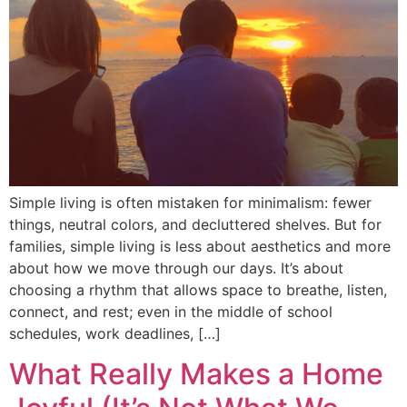
Simple living is often mistaken for minimalism: fewer
things, neutral colors, and decluttered shelves. But for
families, simple living is less about aesthetics and more
about how we move through our days. It’s about
choosing a rhythm that allows space to breathe, listen,
connect, and rest; even in the middle of school
schedules, work deadlines, […]
What Really Makes a Home