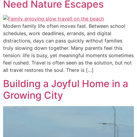
Need Nature Escapes
Modern family life often moves fast. Between school
schedules, work deadlines, errands, and digital
distractions, days can pass quickly without families
truly slowing down together. Many parents feel this
tension: life is busy, yet meaningful moments sometimes
feel rushed. Travel is often seen as the solution, but not
all travel restores the soul. There is […]
Building a Joyful Home in a
Growing City