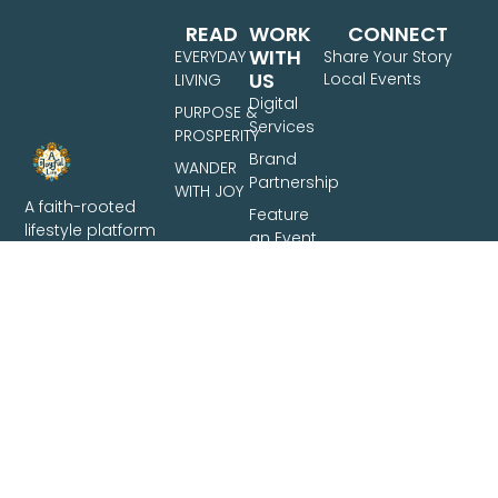
READ
WORK
CONNECT
WITH
EVERYDAY
Share Your Story
US
Local Events
LIVING
Digital
PURPOSE &
Services
PROSPERITY
Brand
WANDER
Partnership
WITH JOY
A faith-rooted
Feature
lifestyle platform
an Event
for Filipino families
Share
— covering
Your
intentional living,
Story
family finances,
and travel across
the Philippines.
Based in Davao
City.