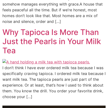
somehow manages everything with grace.A house that
feels peaceful all the time. But if we’re honest, most
homes don’t look like that. Most homes are a mix of
noise and silence, order and […]
Why Tapioca Is More Than
Just the Pearls in Your Milk
Tea
I don’t think I have ever ordered milk tea because I was
specifically craving tapioca. I ordered milk tea because I
want milk tea. The tapioca pearls are just part of the
experience. Or at least, that’s how I used to think about
them. You know the drill. You order your favorite drink,
choose your […]