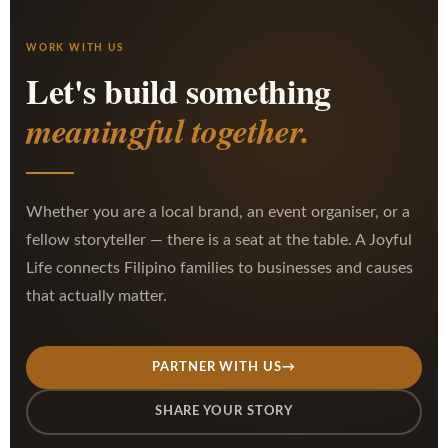
WORK WITH US
Let's build something
meaningful together.
Whether you are a local brand, an event organiser, or a
fellow storyteller — there is a seat at the table. A Joyful
Life connects Filipino families to businesses and causes
that actually matter.
PARTNER WITH US
→
SHARE YOUR STORY