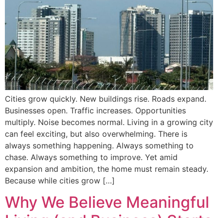
Cities grow quickly. New buildings rise. Roads expand.
Businesses open. Traffic increases. Opportunities
multiply. Noise becomes normal. Living in a growing city
can feel exciting, but also overwhelming. There is
always something happening. Always something to
chase. Always something to improve. Yet amid
expansion and ambition, the home must remain steady.
Because while cities grow […]
Why We Believe Meaningful