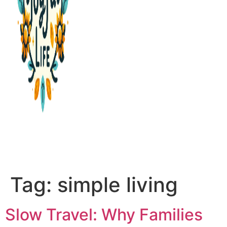
PURPOSE & PROSPERITY
WANDER WITH JOY
Tag:
simple living
Slow Travel: Why Families