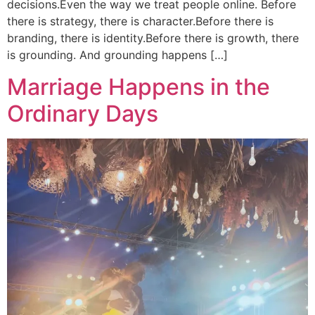
decisions.Even the way we treat people online. Before
there is strategy, there is character.Before there is
branding, there is identity.Before there is growth, there
is grounding. And grounding happens […]
Marriage Happens in the
Ordinary Days