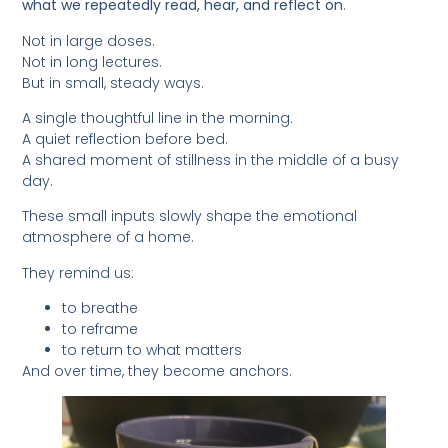
what we repeatedly read, hear, and reflect on
.
Not in large doses.
Not in long lectures.
But in small, steady ways.
A single thoughtful line in the morning.
A quiet reflection before bed.
A shared moment of stillness in the middle of a busy
day.
These small inputs slowly shape the emotional
atmosphere of a home.
They remind us:
to breathe
to reframe
to return to what matters
And over time, they become anchors.