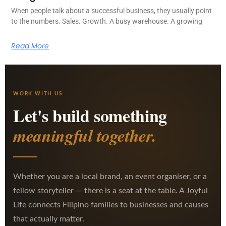
When people talk about a successful business, they usually point
to the numbers. Sales. Growth. A busy warehouse. A growing
Read More
WORK WITH US
Let's build something
meaningful together.
Whether you are a local brand, an event organiser, or a
fellow storyteller — there is a seat at the table. A Joyful
Life connects Filipino families to businesses and causes
that actually matter.