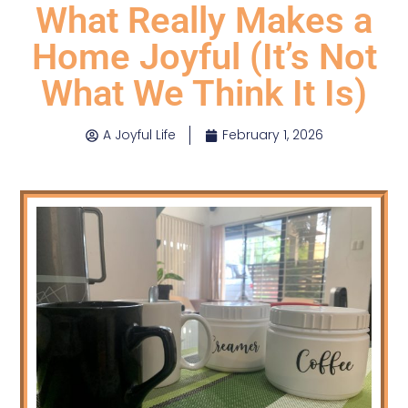
What Really Makes a
Home Joyful (It’s Not
What We Think It Is)
A Joyful Life
February 1, 2026