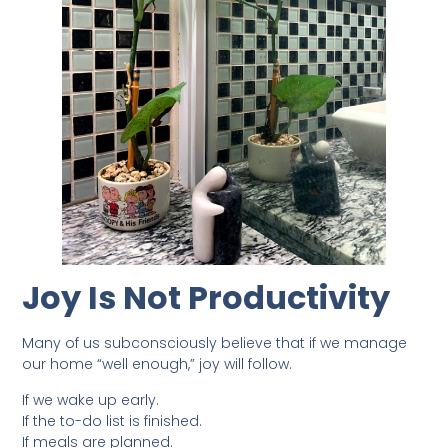
Joy Is Not Productivity
Many of us subconsciously believe that if we manage
our home “well enough,” joy will follow.
If we wake up early.
If the to-do list is finished.
If meals are planned.