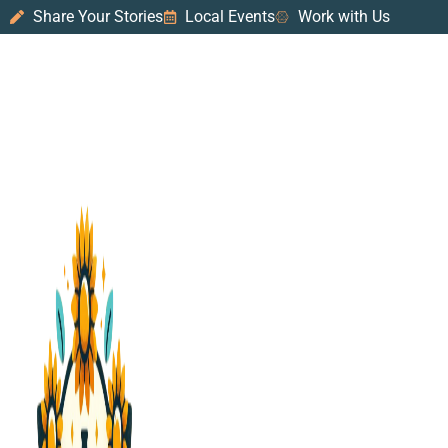
Share Your Stories
Local Events
Work with Us