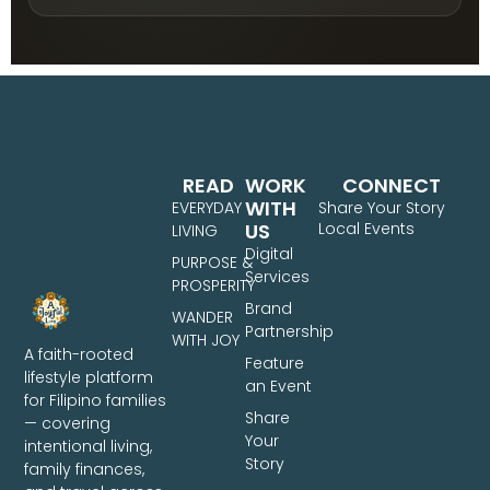
READ
WORK
CONNECT
WITH
EVERYDAY
Share Your Story
US
Local Events
LIVING
Digital
PURPOSE &
Services
PROSPERITY
Brand
WANDER
Partnership
WITH JOY
A faith-rooted
Feature
lifestyle platform
an Event
for Filipino families
Share
— covering
Your
intentional living,
Story
family finances,