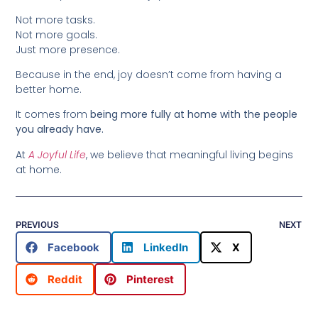
Not more tasks.
Not more goals.
Just more presence.
Because in the end, joy doesn’t come from having a
better home.
It comes from
being more fully at home with the people
you already have.
At
A Joyful Life
, we believe that meaningful living begins
at home.
PREVIOUS
NEXT
Facebook
LinkedIn
X
Reddit
Pinterest