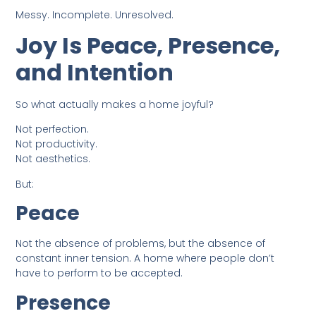
Messy. Incomplete. Unresolved.
Joy Is Peace, Presence,
and Intention
So what actually makes a home joyful?
Not perfection.
Not productivity.
Not aesthetics.
But:
Peace
Not the absence of problems, but the absence of
constant inner tension. A home where people don’t
have to perform to be accepted.
Presence