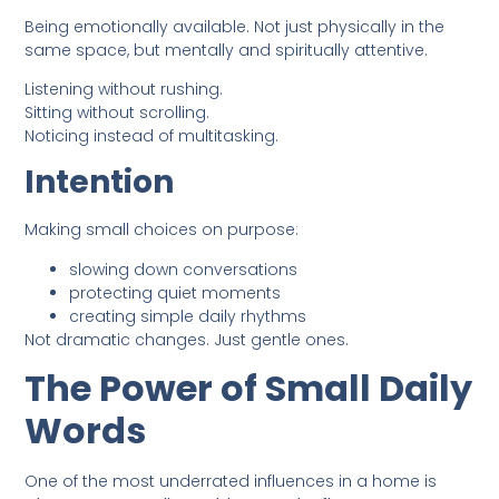
Being emotionally available. Not just physically in the
same space, but mentally and spiritually attentive.
Listening without rushing.
Sitting without scrolling.
Noticing instead of multitasking.
Intention
Making small choices on purpose:
slowing down conversations
protecting quiet moments
creating simple daily rhythms
Not dramatic changes. Just gentle ones.
The Power of Small Daily
Words
One of the most underrated influences in a home is