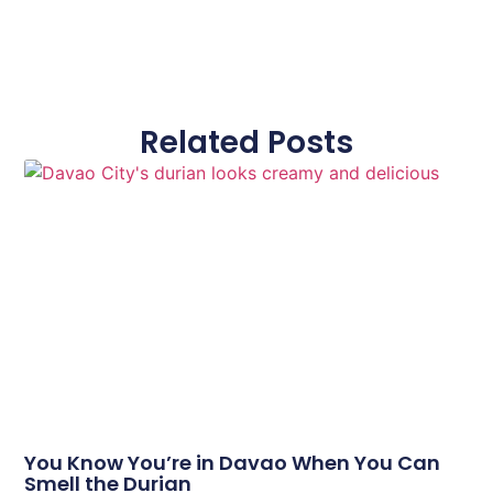
Related Posts
You Know You’re in Davao When You Can
Smell the Durian