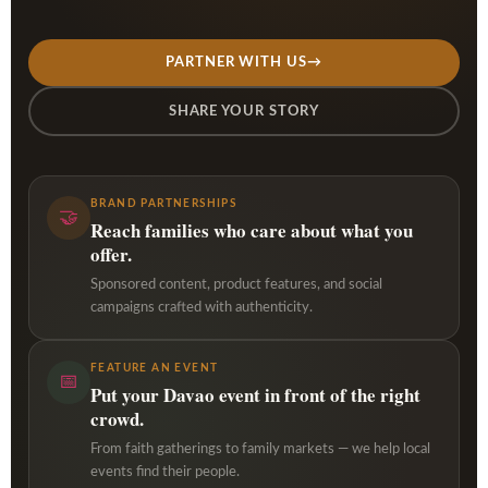
PARTNER WITH US
→
SHARE YOUR STORY
BRAND PARTNERSHIPS
🤝
Reach families who care about what you
offer.
Sponsored content, product features, and social
campaigns crafted with authenticity.
FEATURE AN EVENT
📅
Put your Davao event in front of the right
crowd.
From faith gatherings to family markets — we help local
events find their people.