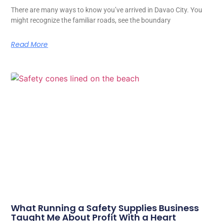
There are many ways to know you’ve arrived in Davao City. You
might recognize the familiar roads, see the boundary
Read More
What Running a Safety Supplies Business
Taught Me About Profit With a Heart