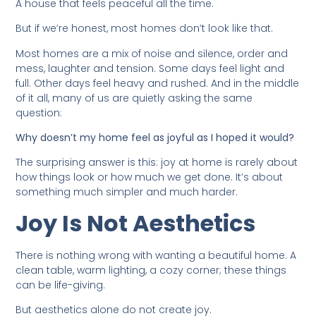
A house that feels peaceful all the time.
But if we’re honest, most homes don’t look like that.
Most homes are a mix of noise and silence, order and
mess, laughter and tension. Some days feel light and
full. Other days feel heavy and rushed. And in the middle
of it all, many of us are quietly asking the same
question:
Why doesn’t my home feel as joyful as I hoped it would?
The surprising answer is this: joy at home is rarely about
how things look or how much we get done. It’s about
something much simpler and much harder.
Joy Is Not Aesthetics
There is nothing wrong with wanting a beautiful home. A
clean table, warm lighting, a cozy corner; these things
can be life-giving.
But aesthetics alone do not create joy.