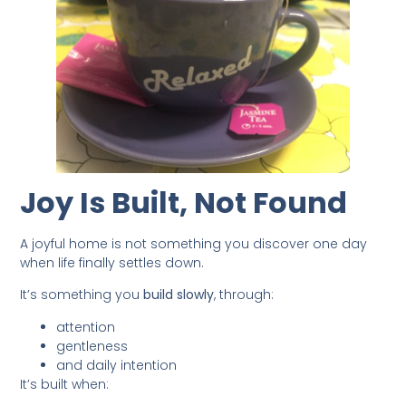
Joy Is Built, Not Found
A joyful home is not something you discover one day
when life finally settles down.
It’s something you
build slowly
, through:
attention
gentleness
and daily intention
It’s built when: