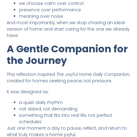
we choose calm over control
presence over performance
meaning over noise
And most importantly, when we stop chasing an ideal
version of home and start caring for the one we already
have.
A Gentle Companion for
the Journey
This reflection inspired
The Joyful Home Daily Companion,
created for homes seeking peace, not pressure.
It was designed as:
a quiet daily rhythm
not dated, not demanding
something that fits into real life, not perfect
schedules
Just one moment a day to pause, reflect, and return to
what truly makes a home joyful.