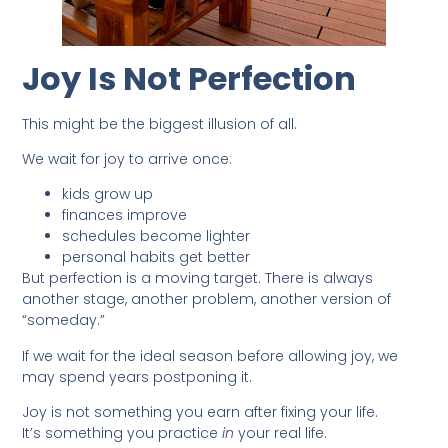
Joy Is Not Perfection
This might be the biggest illusion of all.
We wait for joy to arrive once:
kids grow up
finances improve
schedules become lighter
personal habits get better
But perfection is a moving target. There is always
another stage, another problem, another version of
“someday.”
If we wait for the ideal season before allowing joy, we
may spend years postponing it.
Joy is not something you earn after fixing your life.
It’s something you practice
in
your real life.