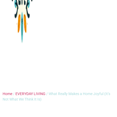
Home
/
EVERYDAY LIVING
/ What Really Makes a Home Joyful (It’s
Not What We Think It Is)