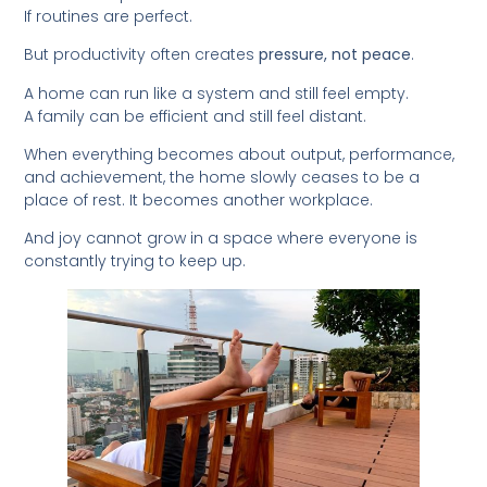
If routines are perfect.
But productivity often creates
pressure, not peace
.
A home can run like a system and still feel empty.
A family can be efficient and still feel distant.
When everything becomes about output, performance,
and achievement, the home slowly ceases to be a
place of rest. It becomes another workplace.
And joy cannot grow in a space where everyone is
constantly trying to keep up.