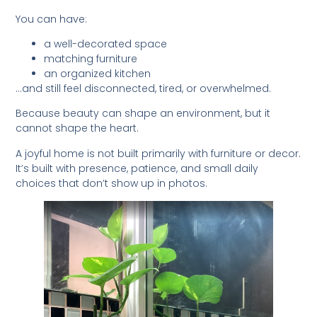
You can have:
a well-decorated space
matching furniture
an organized kitchen
…and still feel disconnected, tired, or overwhelmed.
Because beauty can shape an environment, but it
cannot shape the heart.
A joyful home is not built primarily with furniture or decor.
It’s built with presence, patience, and small daily
choices that don’t show up in photos.