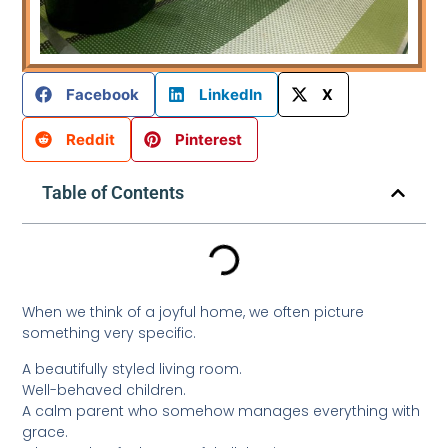
Facebook
LinkedIn
X
Reddit
Pinterest
Table of Contents
When we think of a joyful home, we often picture
something very specific.
A beautifully styled living room.
Well-behaved children.
A calm parent who somehow manages everything with
grace.