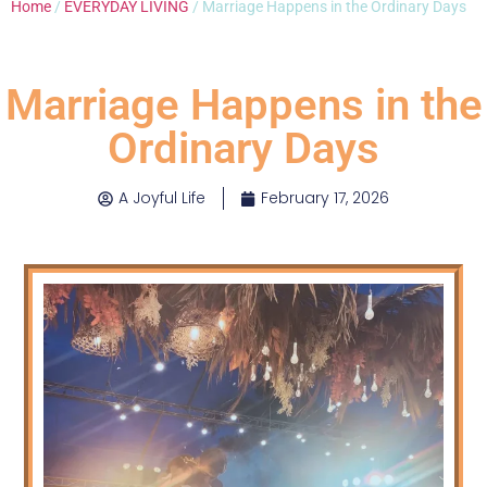
Home
/
EVERYDAY LIVING
/ Marriage Happens in the Ordinary Days
Marriage Happens in the
Ordinary Days
A Joyful Life
February 17, 2026