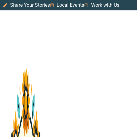
Share Your Stories
Local Events
Work with Us