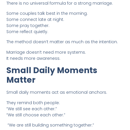
There is no universal formula for a strong marriage.
Some couples talk best in the morning.
Some connect late at night.
Some pray together.
Some reflect quietly.
The method doesn’t matter as much as the intention.
Marriage doesn’t need more systems.
It needs more awareness.
Small Daily Moments
Matter
Small daily moments act as emotional anchors.
They remind both people:
“We still see each other.”
“We still choose each other.”
“We are still building something together.”