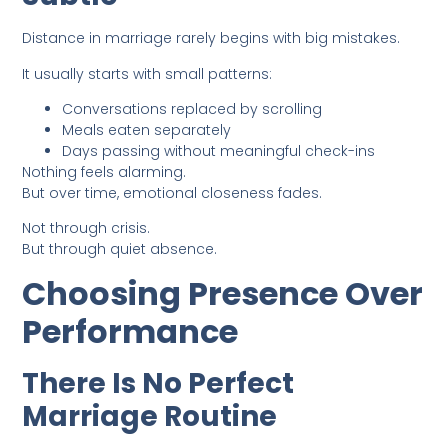
Distance in marriage rarely begins with big mistakes.
It usually starts with small patterns:
Conversations replaced by scrolling
Meals eaten separately
Days passing without meaningful check-ins
Nothing feels alarming.
But over time, emotional closeness fades.
Not through crisis.
But through quiet absence.
Choosing Presence Over
Performance
There Is No Perfect
Marriage Routine