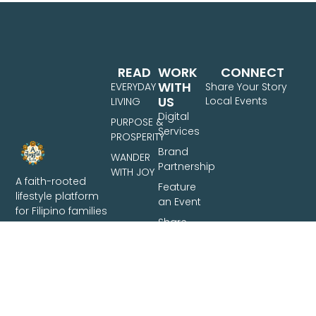
READ
WORK
CONNECT
WITH
EVERYDAY
Share Your Story
US
Local Events
LIVING
Digital
PURPOSE &
Services
PROSPERITY
Brand
WANDER
Partnership
WITH JOY
A faith-rooted
Feature
lifestyle platform
an Event
for Filipino families
Share
— covering
Your
intentional living,
Story
family finances,
and travel across
the Philippines.
Based in Davao
City.