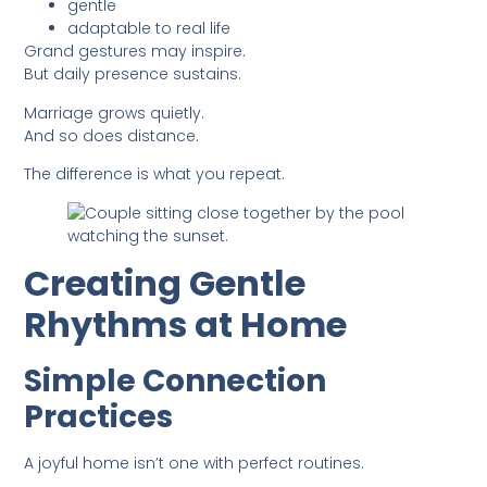
gentle
adaptable to real life
Grand gestures may inspire.
But daily presence sustains.
Marriage grows quietly.
And so does distance.
The difference is what you repeat.
Creating Gentle
Rhythms at Home
Simple Connection
Practices
A joyful home isn’t one with perfect routines.