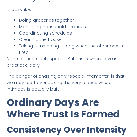
It looks like:
Doing groceries together
Managing household finances
Coordinating schedules
Cleaning the house
Taking turns being strong when the other one is
tired
None of these feels special. But this is where love is
practiced daily.
The danger of chasing only “special moments” is that
we may start overlooking the very places where
intimacy is actually built.
Ordinary Days Are
Where Trust Is Formed
Consistency Over Intensity