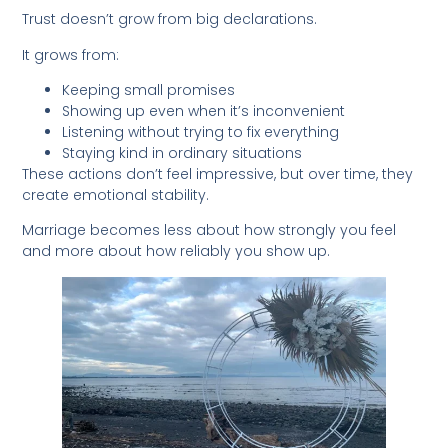
Trust doesn’t grow from big declarations.
It grows from:
Keeping small promises
Showing up even when it’s inconvenient
Listening without trying to fix everything
Staying kind in ordinary situations
These actions don’t feel impressive, but over time, they
create emotional stability.
Marriage becomes less about how strongly you feel
and more about how reliably you show up.