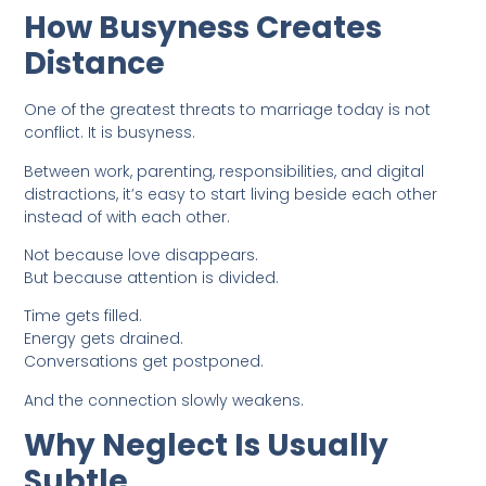
How Busyness Creates
Distance
One of the greatest threats to marriage today is not
conflict. It is busyness.
Between work, parenting, responsibilities, and digital
distractions, it’s easy to start living beside each other
instead of with each other.
Not because love disappears.
But because attention is divided.
Time gets filled.
Energy gets drained.
Conversations get postponed.
And the connection slowly weakens.
Why Neglect Is Usually
Subtle