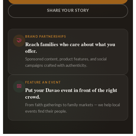
SHARE YOUR STORY
BRAND PARTNERSHIPS
🤝
Reach families who care about what you
offer.
Sponsored content, product features, and social
campaigns crafted with authenticity.
FEATURE AN EVENT
📅
Put your Davao event in front of the right
crowd.
From faith gatherings to family markets — we help local
events find their people.