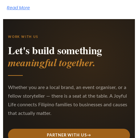
Read More
WORK WITH US
Let's build something
meaningful together.
Whether you are a local brand, an event organiser, or a
fellow storyteller — there is a seat at the table. A Joyful
Life connects Filipino families to businesses and causes
that actually matter.
PARTNER WITH US
→