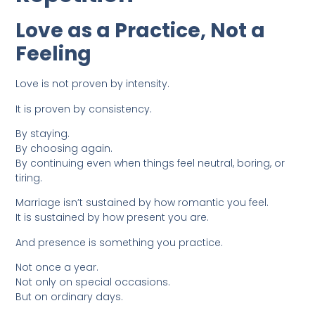
Love as a Practice, Not a
Feeling
Love is not proven by intensity.
It is proven by consistency.
By staying.
By choosing again.
By continuing even when things feel neutral, boring, or
tiring.
Marriage isn’t sustained by how romantic you feel.
It is sustained by how present you are.
And presence is something you practice.
Not once a year.
Not only on special occasions.
But on ordinary days.