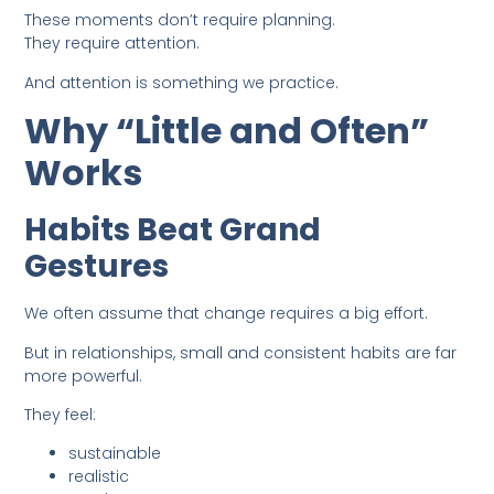
These moments don’t require planning.
They require attention.
And attention is something we practice.
Why “Little and Often”
Works
Habits Beat Grand
Gestures
We often assume that change requires a big effort.
But in relationships, small and consistent habits are far
more powerful.
They feel:
sustainable
realistic