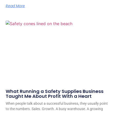
Read More
What Running a Safety Supplies Business
Taught Me About Profit With a Heart
When people talk about a successful business, they usually point
to the numbers. Sales. Growth. A busy warehouse. A growing