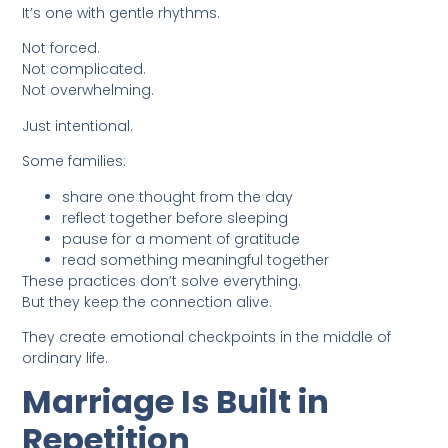
It’s one with gentle rhythms.
Not forced.
Not complicated.
Not overwhelming.
Just intentional.
Some families:
share one thought from the day
reflect together before sleeping
pause for a moment of gratitude
read something meaningful together
These practices don’t solve everything.
But they keep the connection alive.
They create emotional checkpoints in the middle of
ordinary life.
Marriage Is Built in
Repetition