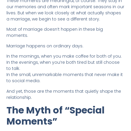
These moments are meaningful, of course. They stay in
our memories and often mark important seasons in our
lives. But when we look closely at what actually shapes
a marriage, we begin to see a different story.
Most of marriage doesn’t happen in these big
moments.
Marriage happens on ordinary days.
In the mornings, when you make coffee for both of you.
In the evenings, when you’re both tired but still choose
to talk.
In the small, unremarkable moments that never make it
to social media.
And yet, those are the moments that quietly shape the
relationship.
The Myth of “Special
Moments”