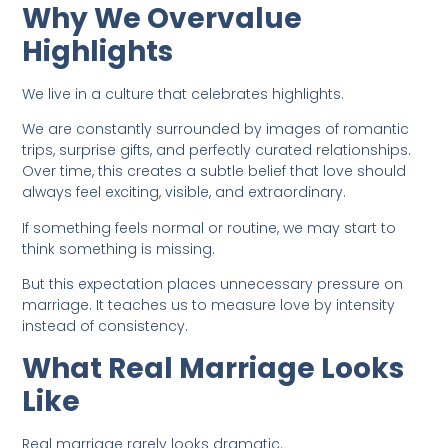
Why We Overvalue
Highlights
We live in a culture that celebrates highlights.
We are constantly surrounded by images of romantic
trips, surprise gifts, and perfectly curated relationships.
Over time, this creates a subtle belief that love should
always feel exciting, visible, and extraordinary.
If something feels normal or routine, we may start to
think something is missing.
But this expectation places unnecessary pressure on
marriage. It teaches us to measure love by intensity
instead of consistency.
What Real Marriage Looks
Like
Real marriage rarely looks dramatic.