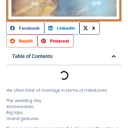
Facebook
LinkedIn
X
Reddit
Pinterest
Table of Contents
We often think of marriage in terms of milestones.
The wedding day.
Anniversaries.
Big trips.
Grand gestures.