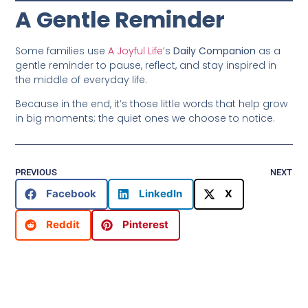
A Gentle Reminder
Some families use
A Joyful Life
’s
Daily Companion
as a
gentle reminder to pause, reflect, and stay inspired in
the middle of everyday life.
Because in the end, it’s those little words that help grow
in big moments; the quiet ones we choose to notice.
PREVIOUS
NEXT
Facebook
LinkedIn
X
Reddit
Pinterest