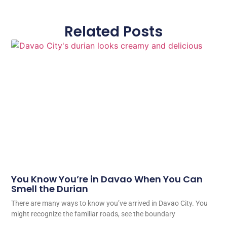
Related Posts
You Know You’re in Davao When You Can
Smell the Durian
There are many ways to know you’ve arrived in Davao City. You
might recognize the familiar roads, see the boundary