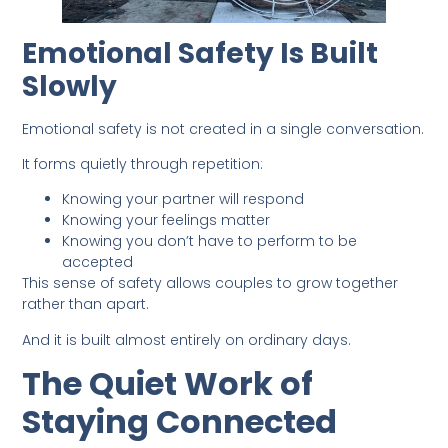
Emotional Safety Is Built
Slowly
Emotional safety is not created in a single conversation.
It forms quietly through repetition:
Knowing your partner will respond
Knowing your feelings matter
Knowing you don’t have to perform to be
accepted
This sense of safety allows couples to grow together
rather than apart.
And it is built almost entirely on ordinary days.
The Quiet Work of
Staying Connected