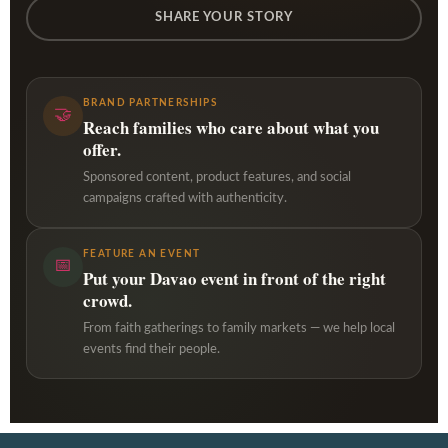
SHARE YOUR STORY
BRAND PARTNERSHIPS
🤝
Reach families who care about what you
offer.
Sponsored content, product features, and social
campaigns crafted with authenticity.
FEATURE AN EVENT
📅
Put your Davao event in front of the right
crowd.
From faith gatherings to family markets — we help local
events find their people.