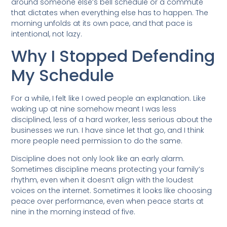
around someone else’s bell schedule or a commute
that dictates when everything else has to happen. The
morning unfolds at its own pace, and that pace is
intentional, not lazy.
Why I Stopped Defending
My Schedule
For a while, I felt like I owed people an explanation. Like
waking up at nine somehow meant I was less
disciplined, less of a hard worker, less serious about the
businesses we run. I have since let that go, and I think
more people need permission to do the same.
Discipline does not only look like an early alarm.
Sometimes discipline means protecting your family’s
rhythm, even when it doesn’t align with the loudest
voices on the internet. Sometimes it looks like choosing
peace over performance, even when peace starts at
nine in the morning instead of five.