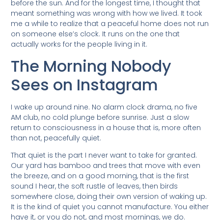
before the sun. And for the longest time, I thought that
meant something was wrong with how we lived. It took
me a while to realize that a peaceful home does not run
on someone else’s clock. It runs on the one that
actually works for the people living in it.
The Morning Nobody
Sees on Instagram
I wake up around nine. No alarm clock drama, no five
AM club, no cold plunge before sunrise. Just a slow
return to consciousness in a house that is, more often
than not, peacefully quiet.
That quiet is the part I never want to take for granted.
Our yard has bamboo and trees that move with even
the breeze, and on a good morning, that is the first
sound I hear, the soft rustle of leaves, then birds
somewhere close, doing their own version of waking up.
It is the kind of quiet you cannot manufacture. You either
have it, or you do not, and most mornings, we do.