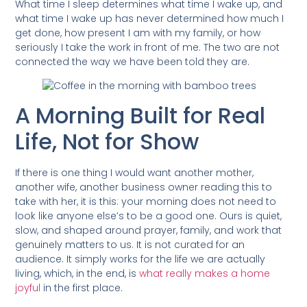
What time I sleep determines what time I wake up, and
what time I wake up has never determined how much I
get done, how present I am with my family, or how
seriously I take the work in front of me. The two are not
connected the way we have been told they are.
A Morning Built for Real
Life, Not for Show
If there is one thing I would want another mother,
another wife, another business owner reading this to
take with her, it is this: your morning does not need to
look like anyone else’s to be a good one. Ours is quiet,
slow, and shaped around prayer, family, and work that
genuinely matters to us. It is not curated for an
audience. It simply works for the life we are actually
living, which, in the end, is
what really makes a home
joyful
in the first place.