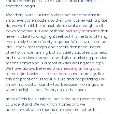
Some mornings it is five minutes. Some mornings it
stretches longer.
After that, I wait. Our family does not eat breakfast in
shifts; everyone scatters to their own corner with a plate.
No, we wait until the household is awake enough to sit
down together. It is one of those
ordinary moments
that
never make it to a highlight reel, but it is the kind of thing
that quietly holds a family together. While I wait, I am not
idle. I check messages and emails that need urgent
attention, since running both a safety supplies business
and a web development and digital marketing practice
means something is almost always waiting for a reply.
We have always believed that
meaningful living and
meaningful business start at home
, and mornings like
this are proof of it. If the sun is up and cooperating, I will
throw in a load of laundry too, because mornings are
when the light is best for drying clothes here.
None of this feels rushed. That is the part I want people
to understand. We work from home, and we
homeschool, which means our days are not built