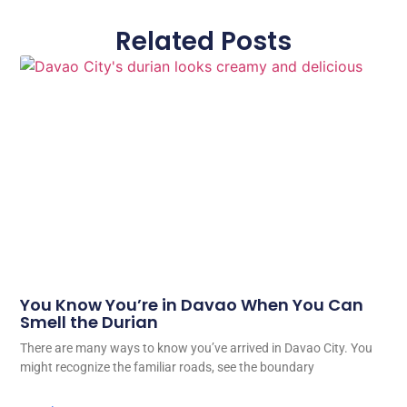
Related Posts
You Know You’re in Davao When You Can
Smell the Durian
There are many ways to know you’ve arrived in Davao City. You
might recognize the familiar roads, see the boundary