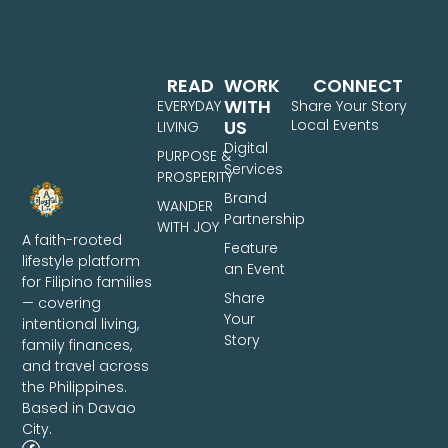
READ
WORK
CONNECT
WITH
EVERYDAY
Share Your Story
US
Local Events
LIVING
Digital
PURPOSE &
Services
PROSPERITY
Brand
WANDER
Partnership
WITH JOY
A faith-rooted
Feature
lifestyle platform
an Event
for Filipino families
Share
— covering
Your
intentional living,
Story
family finances,
and travel across
the Philippines.
Based in Davao
City.