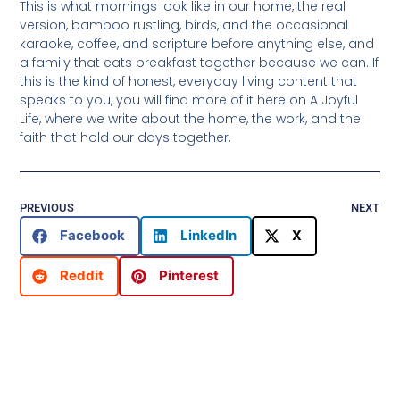
This is what mornings look like in our home, the real
version, bamboo rustling, birds, and the occasional
karaoke, coffee, and scripture before anything else, and
a family that eats breakfast together because we can. If
this is the kind of honest, everyday living content that
speaks to you, you will find more of it here on A Joyful
Life, where we write about the home, the work, and the
faith that hold our days together.
PREVIOUS
NEXT
Facebook
LinkedIn
X
Reddit
Pinterest