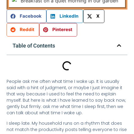
Facebook
LinkedIn
X
Reddit
Pinterest
Table of Contents
People ask me often what time I wake up. It is usually
said with a hint of judgment, or maybe I just imagine it
that way because I used to feel the need to explain
myself. But here is what I have learned to say back now,
gently but firmly: ask me what time I sleep first, then we
can talk about what time I wake up.
I sleep late. My household runs on a rhythm that does
not match the productivity posts telling everyone to rise