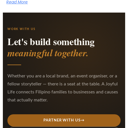
Read More
WORK WITH US
Let's build something
meaningful together.
Whether you are a local brand, an event organiser, or a
fellow storyteller — there is a seat at the table. A Joyful
Life connects Filipino families to businesses and causes
that actually matter.
PARTNER WITH US
→