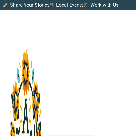
Share Your Stories
Local Events
Work with Us