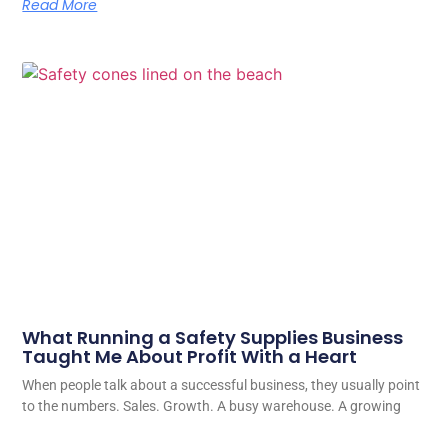
Read More
What Running a Safety Supplies Business
Taught Me About Profit With a Heart
When people talk about a successful business, they usually point
to the numbers. Sales. Growth. A busy warehouse. A growing