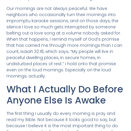
Our mornings are not always peaceful. We have
neighbors who occasionally turn their mornings into
impromptu karaoke sessions, and on those days, the
silence I love so much gets interrupted by someone
belting out a love song at a volume nobody asked for.
When that happens, I remind myself of God’s promise
that has carried me through more mornings than I can
count, Isaiah 32:18, which says, “My people will live in
peaceful dwelling places, in secure homes, in
undisturbed places of rest.” I hold onto that promise
even on the loud mornings. Especially on the loud
mornings, actually.
What I Actually Do Before
Anyone Else Is Awake
The first thing I usually do every morning is pray and
read my Bible. Not because it looks good to say, but
because I believe it is the most important thing to do.