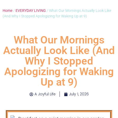
Home
/
EVERYDAY LIVING
/ What Our Mornings Actually Look Like
(And Why I Stopped Apologizing for Waking Up at 9)
What Our Mornings
Actually Look Like (And
Why I Stopped
Apologizing for Waking
Up at 9)
A Joyful Life
July 1, 2026