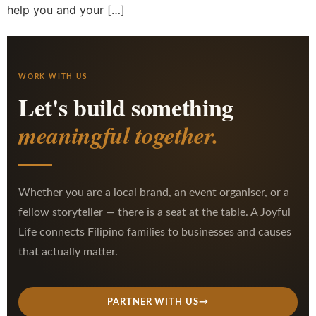
help you and your […]
WORK WITH US
Let's build something
meaningful together.
Whether you are a local brand, an event organiser, or a
fellow storyteller — there is a seat at the table. A Joyful
Life connects Filipino families to businesses and causes
that actually matter.
PARTNER WITH US
→