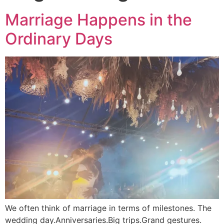
Marriage Happens in the
Ordinary Days
We often think of marriage in terms of milestones. The
wedding day.Anniversaries.Big trips.Grand gestures.