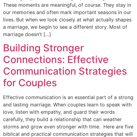
These moments are meaningful, of course. They stay in
our memories and often mark important seasons in our
lives. But when we look closely at what actually shapes
a marriage, we begin to see a different story. Most of
marriage doesn’t […]
Building Stronger
Connections: Effective
Communication Strategies
for Couples
Effective communication is an essential part of a strong
and lasting marriage. When couples learn to speak with
love, listen with empathy, and guard their words
carefully, they build a relationship that can weather
storms and grow even stronger with time. Here are five
biblical and practical communication strategies that will