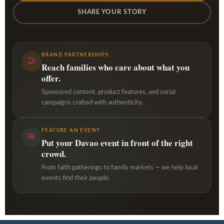
SHARE YOUR STORY
BRAND PARTNERSHIPS
🤝
Reach families who care about what you
offer.
Sponsored content, product features, and social
campaigns crafted with authenticity.
FEATURE AN EVENT
📅
Put your Davao event in front of the right
crowd.
From faith gatherings to family markets — we help local
events find their people.