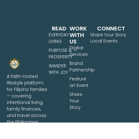
READ
WORK
CONNECT
WITH
EVERYDAY
Share Your Story
US
Local Events
LIVING
Digital
PURPOSE &
Services
PROSPERITY
Brand
WANDER
Partnership
WITH JOY
A faith-rooted
Feature
lifestyle platform
an Event
for Filipino families
Share
— covering
Your
intentional living,
Story
family finances,
and travel across
the Philippines.
Based in Davao
City.