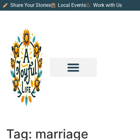
Share Your Stories
Local Events
Work with Us
PURPOSE & PROSPERITY
WANDER WITH JOY
Tag:
marriage