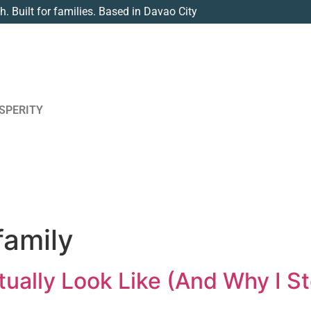
th. Built for families. Based in Davao City
SPERITY
family
ually Look Like (And Why I S