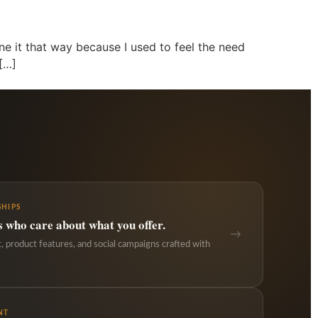
ine it that way because I used to feel the need
 […]
HIPS
s who care about what you offer.
→
 product features, and social campaigns crafted with
NT