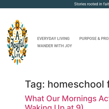
Stories rooted in fai
EVERYDAY LIVING
PURPOSE & PRO
WANDER WITH JOY
Tag:
homeschool 
What Our Mornings Act
Waking Up at 9)