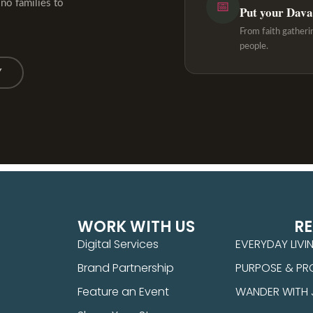
ino families to
📅
Put your Davao
From faith gatheri
people.
Y
WORK WITH US
R
Digital Services
EVERYDAY LIVI
Brand Partnership
PURPOSE & PR
Feature an Event
WANDER WITH