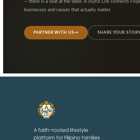
— there is a seat at the table. A Joyful Life connects Filip
businesses and causes that actually matter.
PARTNER WITH US
→
SHARE YOUR STOR
A faith-rooted lifestyle
platform for Filipino families