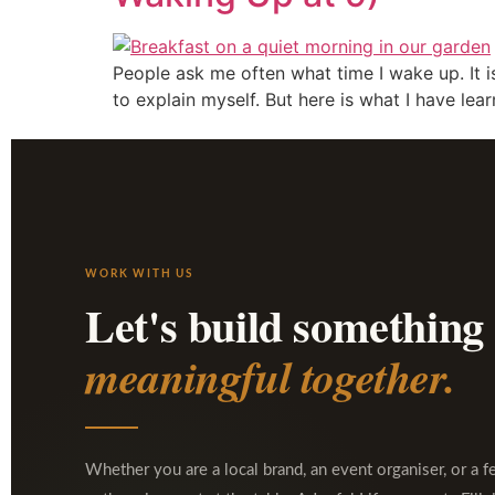
People ask me often what time I wake up. It is
to explain myself. But here is what I have lea
WORK WITH US
Let's build something
meaningful together.
Whether you are a local brand, an event organiser, or a f