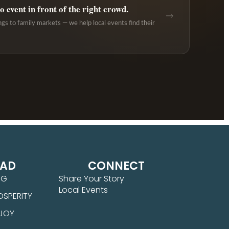
 event in front of the right crowd.
→
ngs to family markets — we help local events find their
EAD
CONNECT
NG
Share Your Story
Local Events
OSPERITY
 JOY