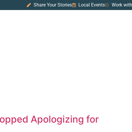
Share Your Stories
Local Events
Work with
topped Apologizing for