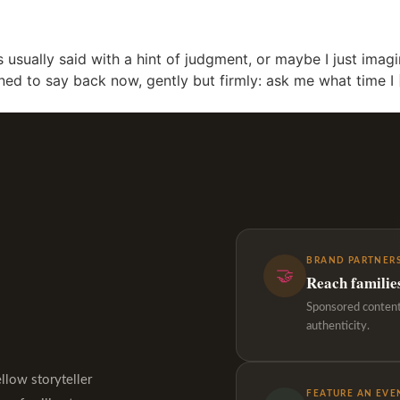
 usually said with a hint of judgment, or maybe I just imag
rned to say back now, gently but firmly: ask me what time I
BRAND PARTNERS
🤝
Reach familie
Sponsored content,
authenticity.
ellow storyteller
FEATURE AN EVE