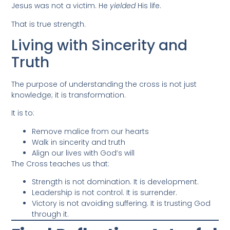
Jesus was not a victim. He
yielded
His life.
That is true strength.
Living with Sincerity and
Truth
The purpose of understanding the cross is not just
knowledge; it is transformation.
It is to:
Remove malice from our hearts
Walk in sincerity and truth
Align our lives with God’s will
The Cross teaches us that:
Strength is not domination. It is development.
Leadership is not control. It is surrender.
Victory is not avoiding suffering. It is trusting God
through it.