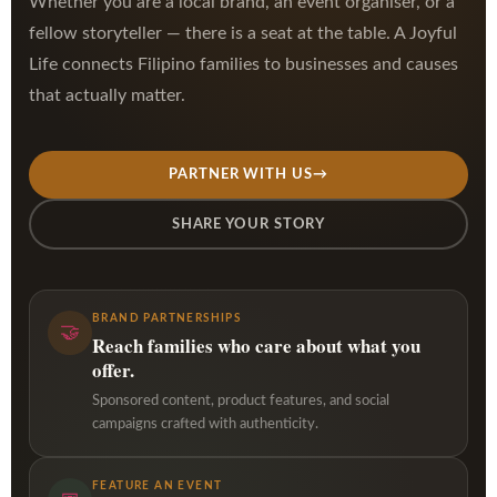
Whether you are a local brand, an event organiser, or a
fellow storyteller — there is a seat at the table. A Joyful
Life connects Filipino families to businesses and causes
that actually matter.
PARTNER WITH US
→
SHARE YOUR STORY
BRAND PARTNERSHIPS
🤝
Reach families who care about what you
offer.
Sponsored content, product features, and social
campaigns crafted with authenticity.
FEATURE AN EVENT