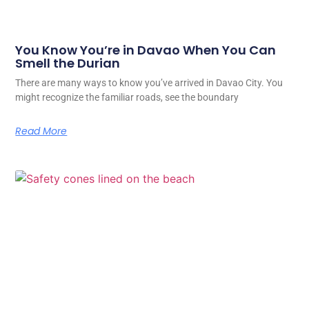
You Know You’re in Davao When You Can
Smell the Durian
There are many ways to know you’ve arrived in Davao City. You
might recognize the familiar roads, see the boundary
Read More