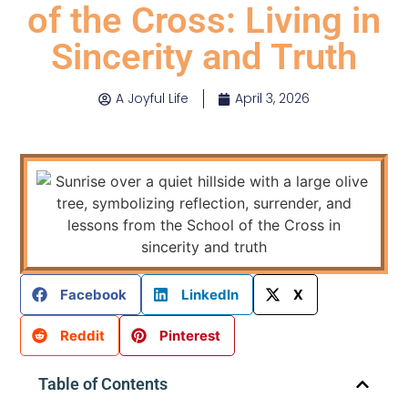
of the Cross: Living in
Sincerity and Truth
A Joyful Life
April 3, 2026
Facebook
LinkedIn
X
Reddit
Pinterest
Table of Contents