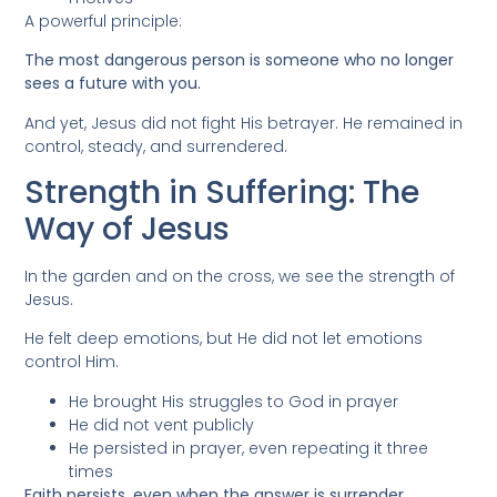
A powerful principle:
The most dangerous person is someone who no longer
sees a future with you.
And yet, Jesus did not fight His betrayer. He remained in
control, steady, and surrendered.
Strength in Suffering: The
Way of Jesus
In the garden and on the cross, we see the strength of
Jesus.
He felt deep emotions, but He did not let emotions
control Him.
He brought His struggles to God in prayer
He did not vent publicly
He persisted in prayer, even repeating it three
times
Faith persists, even when the answer is surrender.