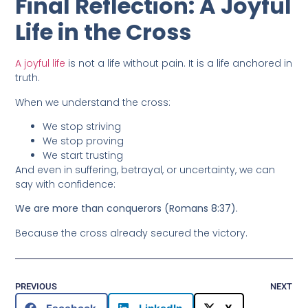
Final Reflection: A Joyful
Life in the Cross
A joyful life
is not a life without pain. It is a life anchored in
truth.
When we understand the cross:
We stop striving
We stop proving
We start trusting
And even in suffering, betrayal, or uncertainty, we can
say with confidence:
We are more than conquerors (Romans 8:37).
Because the cross already secured the victory.
PREVIOUS
NEXT