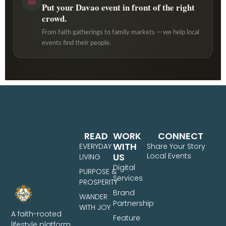
📅
Put your Davao event in front of the right
crowd.
From faith gatherings to family markets — we help local
events find their people.
READ
WORK
CONNECT
WITH
EVERYDAY
Share Your Story
US
Local Events
LIVING
Digital
PURPOSE &
Services
PROSPERITY
Brand
WANDER
Partnership
WITH JOY
A faith-rooted
Feature
lifestyle platform