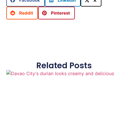
Facebook
LinkedIn
X
Reddit
Pinterest
Related Posts