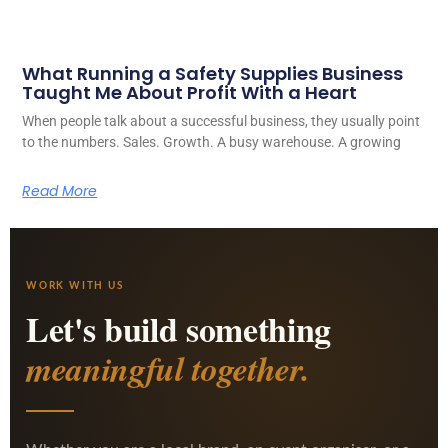
What Running a Safety Supplies Business
Taught Me About Profit With a Heart
When people talk about a successful business, they usually point
to the numbers. Sales. Growth. A busy warehouse. A growing
Read More
WORK WITH US
Let's build something
meaningful together.