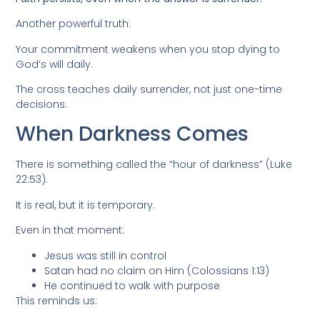
Another powerful truth:
Your commitment weakens when you stop dying to
God’s will daily.
The cross teaches daily surrender, not just one-time
decisions.
When Darkness Comes
There is something called the “hour of darkness” (Luke
22:53).
It is real, but it is temporary.
Even in that moment:
Jesus was still in control
Satan had no claim on Him (Colossians 1:13)
He continued to walk with purpose
This reminds us: