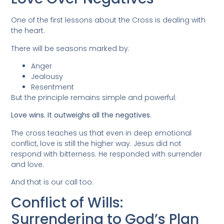
One of the first lessons about the Cross is dealing with
the heart.
There will be seasons marked by:
Anger
Jealousy
Resentment
But the principle remains simple and powerful:
Love wins. It outweighs all the negatives.
The cross teaches us that even in deep emotional
conflict, love is still the higher way. Jesus did not
respond with bitterness. He responded with surrender
and love.
And that is our call too.
Conflict of Wills:
Surrendering to God’s Plan