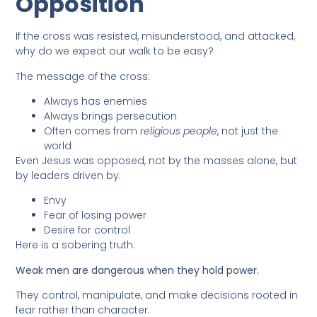
Opposition
If the cross was resisted, misunderstood, and attacked,
why do we expect our walk to be easy?
The message of the cross:
Always has enemies
Always brings persecution
Often comes from
religious people
, not just the
world
Even Jesus was opposed, not by the masses alone, but
by leaders driven by:
Envy
Fear of losing power
Desire for control
Here is a sobering truth:
Weak men are dangerous when they hold power.
They control, manipulate, and make decisions rooted in
fear rather than character.