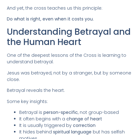
And yet, the cross teaches us this principle:
Do what is right, even when it costs you.
Understanding Betrayal and
the Human Heart
One of the deepest lessons of the Cross is learning to
understand betrayal.
Jesus was betrayed, not by a stranger, but by someone
close.
Betrayal reveals the heart.
Some key insights:
Betrayal is
person-specific
, not group-based
It often begins with a
change of heart
It is usually triggered by
correction
It hides behind
spiritual language
but has selfish
motives