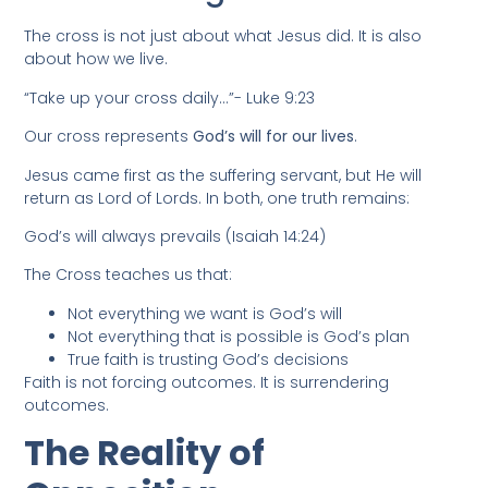
The cross is not just about what Jesus did. It is also
about how we live.
“Take up your cross daily…”- Luke 9:23
Our cross represents
God’s will for our lives
.
Jesus came first as the suffering servant, but He will
return as Lord of Lords. In both, one truth remains:
God’s will always prevails (Isaiah 14:24)
The Cross teaches us that:
Not everything we want is God’s will
Not everything that is possible is God’s plan
True faith is trusting God’s decisions
Faith is not forcing outcomes. It is surrendering
outcomes.
The Reality of