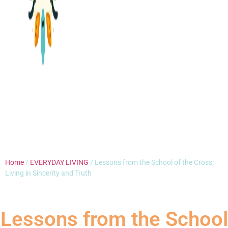
Home
/
EVERYDAY LIVING
/ Lessons from the School of the Cross:
Living in Sincerity and Truth
Lessons from the School