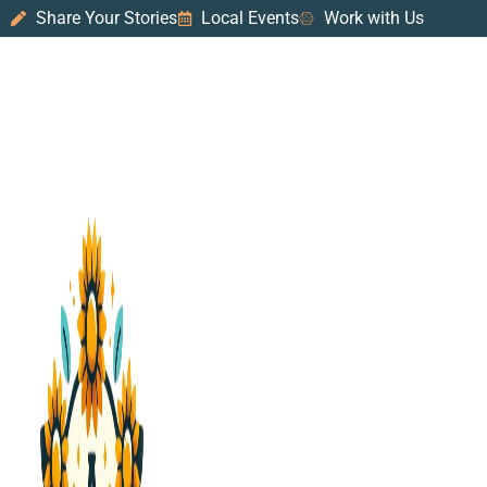
Share Your Stories
Local Events
Work with Us