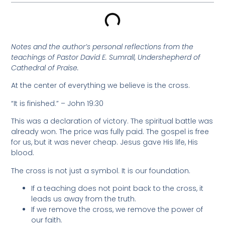
Notes and the author’s personal reflections from the
teachings of Pastor David E. Sumrall, Undershepherd of
Cathedral of Praise.
At the center of everything we believe is the cross.
“It is finished.” – John 19:30
This was a declaration of victory. The spiritual battle was
already won. The price was fully paid. The gospel is free
for us, but it was never cheap. Jesus gave His life, His
blood.
The cross is not just a symbol. It is our foundation.
If a teaching does not point back to the cross, it
leads us away from the truth.
If we remove the cross, we remove the power of
our faith.