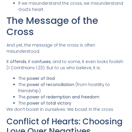
If we misunderstand the cross, we misunderstand
God’s heart.
The Message of the
Cross
And yet, the message of the cross is often
misunderstood.
It
offends
, it
confuses
, and to some, it even looks foolish
(1 Corinthians 1:23). But to us who believe, it is:
The
power of God
The
power of reconciliation
(from hostility to
friendship)
The
power of redemption and freedom
The
power of total victory
We don’t boast in ourselves. We boast in the cross.
Conflict of Hearts: Choosing
Love Over Negatives