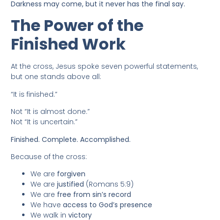
Darkness may come, but it never has the final say.
The Power of the
Finished Work
At the cross, Jesus spoke seven powerful statements,
but one stands above all:
“It is finished.”
Not “It is almost done.”
Not “It is uncertain.”
Finished. Complete. Accomplished.
Because of the cross:
We are
forgiven
We are
justified
(Romans 5:9)
We are
free from sin’s record
We have
access to God’s presence
We walk in
victory