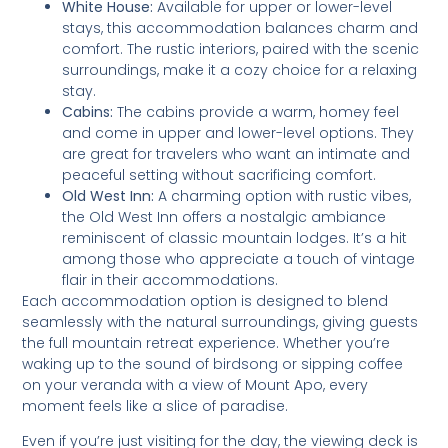
White House:
Available for upper or lower-level
stays, this accommodation balances charm and
comfort. The rustic interiors, paired with the scenic
surroundings, make it a cozy choice for a relaxing
stay.
Cabins:
The cabins provide a warm, homey feel
and come in upper and lower-level options. They
are great for travelers who want an intimate and
peaceful setting without sacrificing comfort.
Old West Inn:
A charming option with rustic vibes,
the Old West Inn offers a nostalgic ambiance
reminiscent of classic mountain lodges. It’s a hit
among those who appreciate a touch of vintage
flair in their accommodations.
Each accommodation option is designed to blend
seamlessly with the natural surroundings, giving guests
the full mountain retreat experience. Whether you’re
waking up to the sound of birdsong or sipping coffee
on your veranda with a view of Mount Apo, every
moment feels like a slice of paradise.
Even if you’re just visiting for the day, the viewing deck is