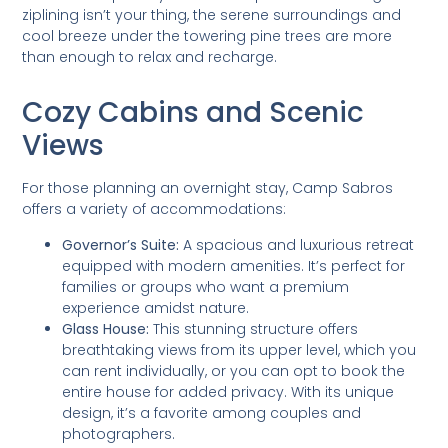
ziplining isn’t your thing, the serene surroundings and
cool breeze under the towering pine trees are more
than enough to relax and recharge.
Cozy Cabins and Scenic
Views
For those planning an overnight stay, Camp Sabros
offers a variety of accommodations:
Governor’s Suite:
A spacious and luxurious retreat
equipped with modern amenities. It’s perfect for
families or groups who want a premium
experience amidst nature.
Glass House:
This stunning structure offers
breathtaking views from its upper level, which you
can rent individually, or you can opt to book the
entire house for added privacy. With its unique
design, it’s a favorite among couples and
photographers.