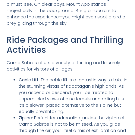
a must-see. On clear days, Mount Apo stands
majestically in the background. Bring binoculars to
enhance the experience—you might even spot a bird of
prey gliding through the sky.
Ride Packages and Thrilling
Activities
Camp Sabros offers a variety of thrilling and leisurely
activities for visitors of all ages:
Cable Lift:
The cable lift is a fantastic way to take in
the stunning vistas of Kapatagan’s highlands. As
you ascend or descend, you’ll be treated to
unparalleled views of pine forests and rolling hills.
It’s a slower-paced alternative to the zipline but
equally breathtaking.
Zipline:
Perfect for adrenaline junkies, the zipline at
Camp Sabros is not to be missed. As you glide
through the air, you’ll feel a mix of exhilaration and