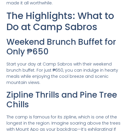
made it all worthwhile.
The Highlights: What to
Do at Camp Sabros
Weekend Brunch Buffet for
Only ₱650
Start your day at Camp Sabros with their weekend
brunch buffet. For just ₱650, you can indulge in hearty
meals while enjoying the cool breeze and scenic
mountain views.
Zipline Thrills and Pine Tree
Chills
The camp is famous for its zipline, which is one of the
longest in the region. Imagine soaring above the trees
with Mount Apo as your backdrop—it’s exhilarating! If