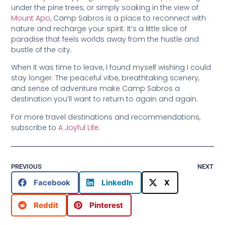
under the pine trees, or simply soaking in the view of
Mount Apo
, Camp Sabros is a place to reconnect with
nature and recharge your spirit. It’s a little slice of
paradise that feels worlds away from the hustle and
bustle of the city.
When it was time to leave, I found myself wishing I could
stay longer. The peaceful vibe, breathtaking scenery,
and sense of adventure make Camp Sabros a
destination you’ll want to return to again and again.
For more travel destinations and recommendations,
subscribe to
A Joyful Life
.
PREVIOUS
NEXT
Facebook
LinkedIn
X
Reddit
Pinterest