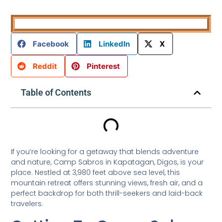
Facebook
LinkedIn
X
Reddit
Pinterest
Table of Contents
If you’re looking for a getaway that blends adventure
and nature, Camp Sabros in Kapatagan, Digos, is your
place. Nestled at 3,980 feet above sea level, this
mountain retreat offers stunning views, fresh air, and a
perfect backdrop for both thrill-seekers and laid-back
travelers.