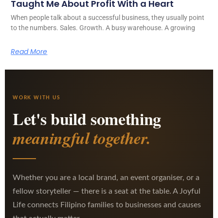
Taught Me About Profit With a Heart
When people talk about a successful business, they usually point
to the numbers. Sales. Growth. A busy warehouse. A growing
Read More
WORK WITH US
Let's build something
meaningful together.
Whether you are a local brand, an event organiser, or a
fellow storyteller — there is a seat at the table. A Joyful
Life connects Filipino families to businesses and causes