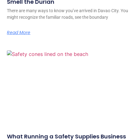
Smell the Durian
There are many ways to know you’ve arrived in Davao City. You
might recognize the familiar roads, see the boundary
Read More
What Running a Safety Supplies Business