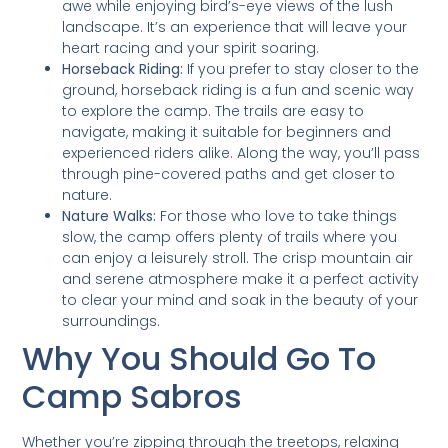
awe while enjoying bird’s-eye views of the lush
landscape. It’s an experience that will leave your
heart racing and your spirit soaring.
Horseback Riding:
If you prefer to stay closer to the
ground, horseback riding is a fun and scenic way
to explore the camp. The trails are easy to
navigate, making it suitable for beginners and
experienced riders alike. Along the way, you’ll pass
through pine-covered paths and get closer to
nature.
Nature Walks:
For those who love to take things
slow, the camp offers plenty of trails where you
can enjoy a leisurely stroll. The crisp mountain air
and serene atmosphere make it a perfect activity
to clear your mind and soak in the beauty of your
surroundings.
Why You Should Go To
Camp Sabros
Whether you’re zipping through the treetops, relaxing