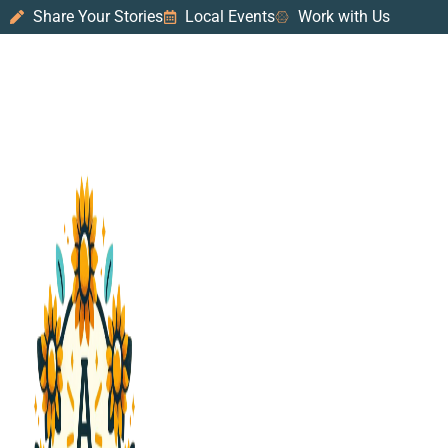
Share Your Stories
Local Events
Work with Us