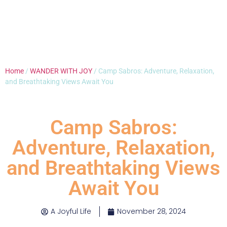
Home
/
WANDER WITH JOY
/ Camp Sabros: Adventure, Relaxation,
and Breathtaking Views Await You
Camp Sabros:
Adventure, Relaxation,
and Breathtaking Views
Await You
A Joyful Life
November 28, 2024