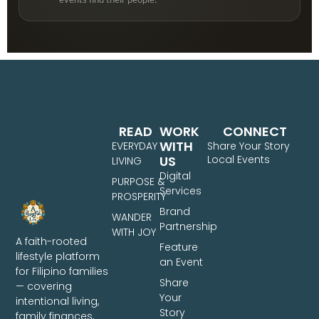
events find their people.
READ
WORK
CONNECT
WITH
EVERYDAY
Share Your Story
US
Local Events
LIVING
Digital
PURPOSE &
Services
PROSPERITY
Brand
WANDER
Partnership
WITH JOY
A faith-rooted
Feature
lifestyle platform
an Event
for Filipino families
Share
— covering
Your
intentional living,
Story
family finances,