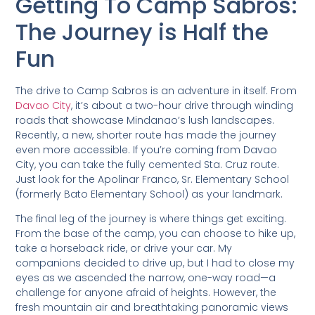
Getting To Camp Sabros:
The Journey is Half the
Fun
The drive to Camp Sabros is an adventure in itself. From
Davao City
, it’s about a two-hour drive through winding
roads that showcase Mindanao’s lush landscapes.
Recently, a new, shorter route has made the journey
even more accessible. If you’re coming from Davao
City, you can take the fully cemented Sta. Cruz route.
Just look for the Apolinar Franco, Sr. Elementary School
(formerly Bato Elementary School) as your landmark.
The final leg of the journey is where things get exciting.
From the base of the camp, you can choose to hike up,
take a horseback ride, or drive your car. My
companions decided to drive up, but I had to close my
eyes as we ascended the narrow, one-way road—a
challenge for anyone afraid of heights. However, the
fresh mountain air and breathtaking panoramic views