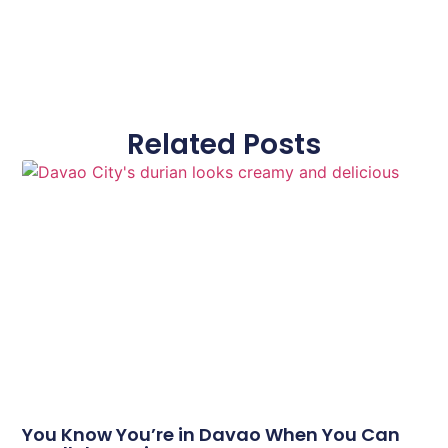
Related Posts
You Know You’re in Davao When You Can