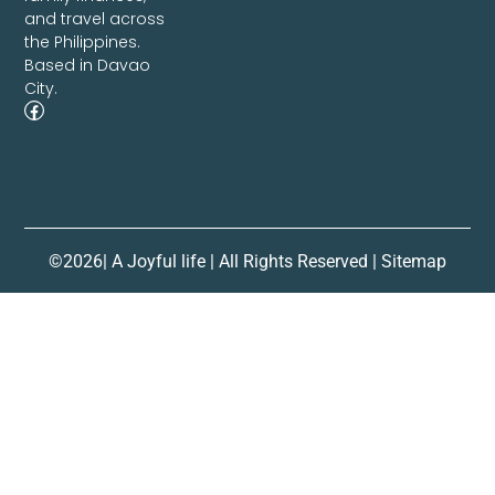
and travel across
the Philippines.
Based in Davao
City.
©2026| A Joyful life | All Rights Reserved | Sitemap