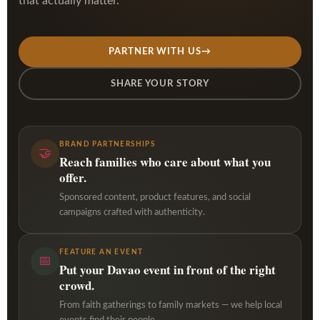
that actually matter.
PARTNER WITH US
→
SHARE YOUR STORY
BRAND PARTNERSHIPS
🤝
Reach families who care about what you
offer.
Sponsored content, product features, and social
campaigns crafted with authenticity.
FEATURE AN EVENT
📅
Put your Davao event in front of the right
crowd.
From faith gatherings to family markets — we help local