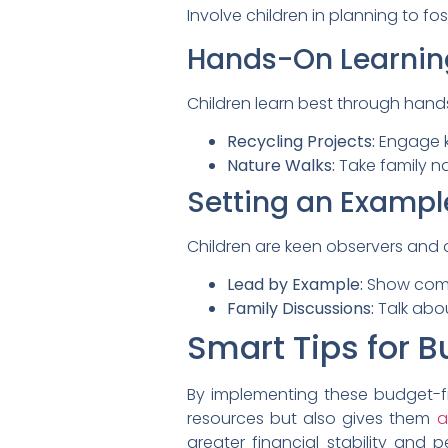
Involve children in planning to fos
Hands-On Learnin
Children learn best through hands
Recycling Projects:
Engage ki
Nature Walks:
Take family n
Setting an Exampl
Children are keen observers and 
Lead by Example:
Show commit
Family Discussions:
Talk abou
Smart Tips for Bu
By implementing these budget-frie
resources but also gives them
a
greater financial stability and 