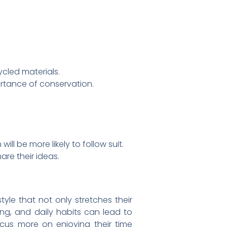
cled materials.
rtance of conservation.
ll be more likely to follow suit.
re their ideas.
tyle that not only stretches their
ng, and daily habits can lead to
focus more on enjoying their time