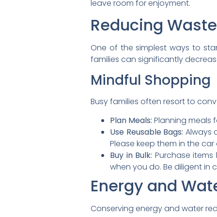
leave room for enjoyment.
Reducing Waste
One of the simplest ways to sta
families can significantly decre
Mindful Shopping
Busy families often resort to conv
Plan Meals:
Planning meals f
Use Reusable Bags:
Always c
Please keep them in the car 
Buy in Bulk:
Purchase items l
when you do. Be diligent in
Energy and Wat
Conserving energy and water reduc