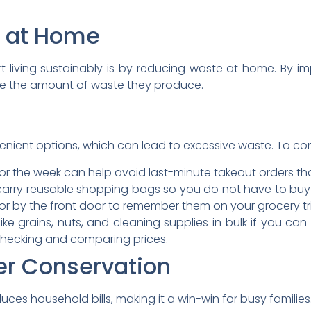
 at Home
rt living sustainably is by reducing waste at home. By 
ase the amount of waste they produce.
enient options, which can lead to excessive waste. To comb
or the week can help avoid last-minute takeout orders th
arry reusable shopping bags so you do not have to bu
or by the front door to remember them on your grocery tr
ike grains, nuts, and cleaning supplies in bulk if you ca
 checking and comparing prices.
er Conservation
es household bills, making it a win-win for busy families