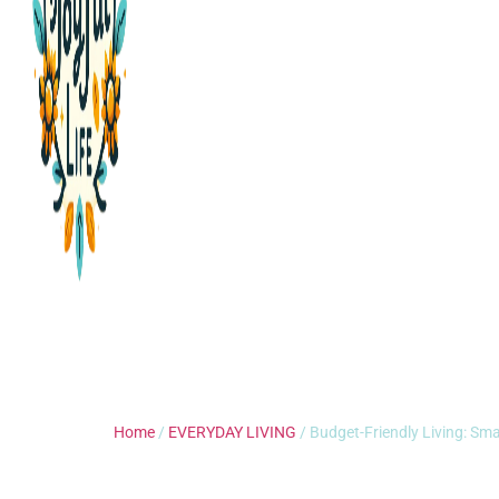
Home
/
EVERYDAY LIVING
/ Budget-Friendly Living: Sma