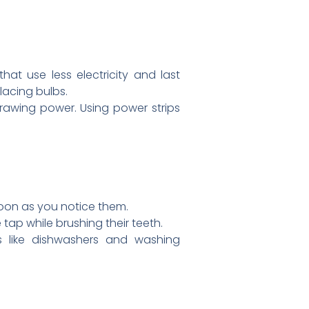
at use less electricity and last
lacing bulbs.
rawing power. Using power strips
soon as you notice them.
ap while brushing their teeth.
es like dishwashers and washing