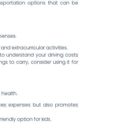
nsportation options that can be
xpenses.
d extracurricular activities.
to understand your driving costs
s to carry, consider using it for
 health.
duces expenses but also promotes
iendly option for kids.