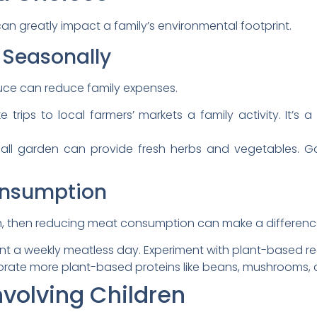
n greatly impact a family’s environmental footprint.
 Seasonally
uce can reduce family expenses.
 trips to local farmers’ markets a family activity. It’s 
ll garden can provide fresh herbs and vegetables. G
onsumption
igh, then reducing meat consumption can make a difference
 a weekly meatless day. Experiment with plant-based reci
rate more plant-based proteins like beans, mushrooms, a
nvolving Children