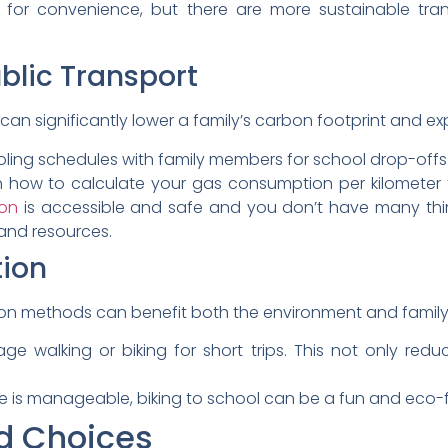
 for convenience, but there are more sustainable tra
blic Transport
can significantly lower a family’s carbon footprint and e
ing schedules with family members for school drop-offs an
 how to calculate your gas consumption per kilometer 
ion
is accessible and safe and you don’t have many thing
nd resources.
tion
ion methods can benefit both the environment and family
ge walking or biking for short trips. This not only re
ce is manageable, biking to school can be a fun and eco-fr
d Choices