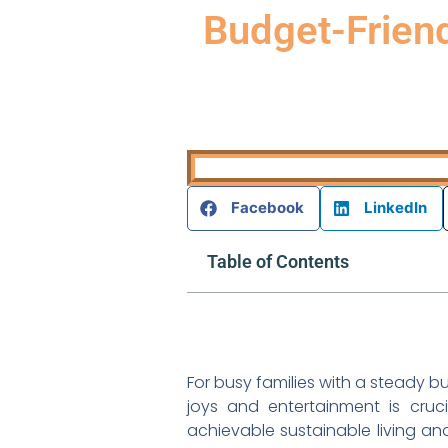
Budget-Friend
Facebook
LinkedIn
Table of Contents
For busy families with a steady b
joys and entertainment is cruc
achievable sustainable living an