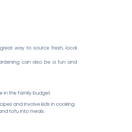
a great way to source fresh, local
ardening can also be a fun and
 in the family budget.
pes and involve kids in cooking.
nd tofu into meals.