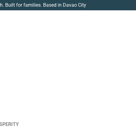
th. Built for families. Based in Davao City
SPERITY