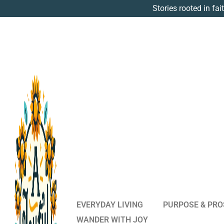
Stories rooted in fai
EVERYDAY LIVING
PURPOSE & PRO
WANDER WITH JOY