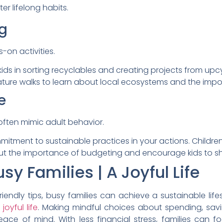
ter lifelong habits.
g
-on activities.
ds in sorting recyclables and creating projects from upcy
ature walks to learn about local ecosystems and the impo
e
often mimic adult behavior.
ment to sustainable practices in your actions. Children wi
t the importance of budgeting and encourage kids to sha
sy Families | A Joyful Life
ndly tips, busy families can achieve a sustainable lifes
 joyful life
. Making mindful choices about spending, savi
peace of mind. With less financial stress, families can 