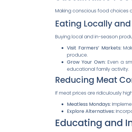
Making conscious food choices ca
Eating Locally and
Buying local and in-season prod
Visit Farmers’ Markets:
Make
produce.
Grow Your Own:
Even a sma
educational family activity.
Reducing Meat C
If meat prices are ridiculously h
Meatless Mondays:
Implement
Explore Alternatives:
Incorpo
Educating and I