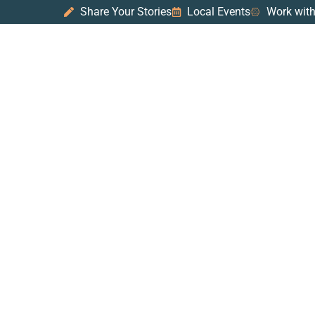
Share Your Stories
Local Events
Work with