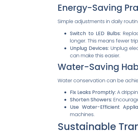
Energy-Saving Pra
Simple adjustments in daily routi
Switch to LED Bulbs:
Replac
longer. This means fewer tri
Unplug Devices:
Unplug elec
can make this easier.
Water-Saving Hab
Water conservation can be achie
Fix Leaks Promptly:
A drippin
Shorten Showers:
Encourage 
Use Water-Efficient Applia
machines.
Sustainable Tra