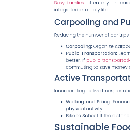
Busy families
often rely on cars
integrated into daily life.
Carpooling and Pu
Reducing the number of car trips 
Carpooling:
Organize carpool
Public Transportation:
Learn
better. If
public transportat
commuting to save money a
Active Transporta
Incorporating active transportat
Walking and Biking:
Encoura
physical activity.
Bike to School:
If the distan
Sustainable Foo