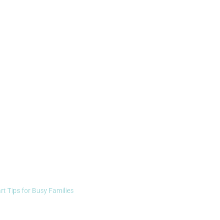
rt Tips for Busy Families