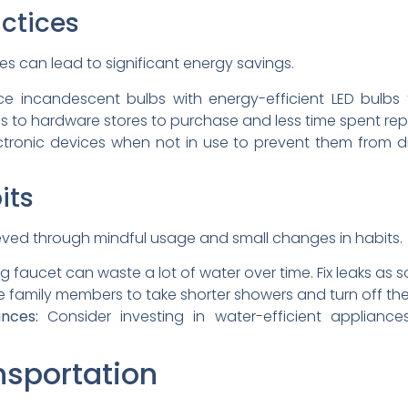
ctices
nes can lead to significant energy savings.
e incandescent bulbs with energy-efficient LED bulbs th
ps to hardware stores to purchase and less time spent rep
tronic devices when not in use to prevent them from d
its
ved through mindful usage and small changes in habits.
g faucet can waste a lot of water over time. Fix leaks as 
family members to take shorter showers and turn off the t
nces:
Consider investing in water-efficient applianc
nsportation