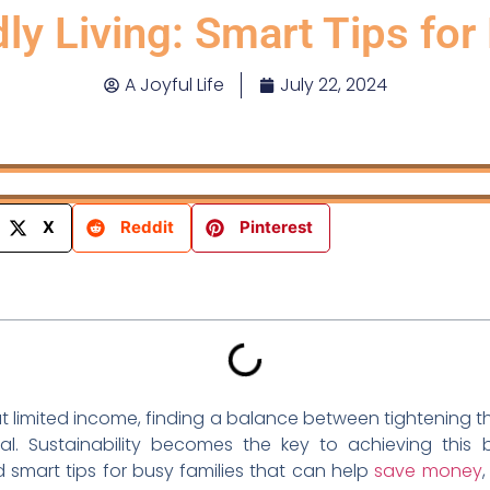
ly Living: Smart Tips for
A Joyful Life
July 22, 2024
X
Reddit
Pinterest
ut limited income, finding a balance between tightening 
ial. Sustainability becomes the key to achieving this 
d smart tips for busy families that can help
save money