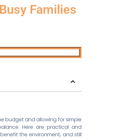
 Busy Families
the budget and allowing for simple
balance. Here are practical and
, benefit the environment, and still