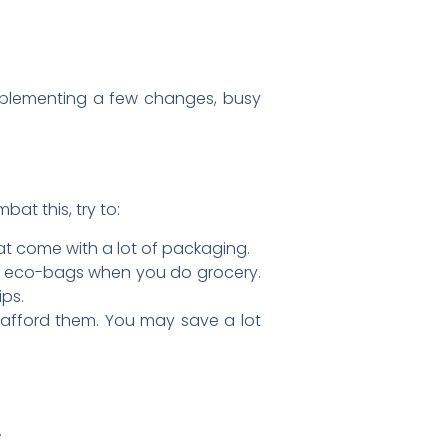
implementing a few changes, busy
at this, try to:
at come with a lot of packaging.
y eco-bags when you do grocery.
ips.
n afford them. You may save a lot
.