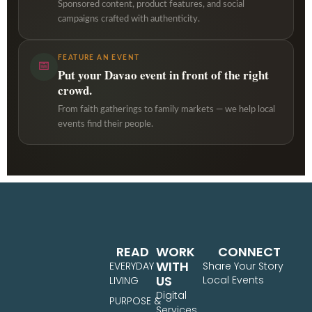
Sponsored content, product features, and social
campaigns crafted with authenticity.
FEATURE AN EVENT
📅
Put your Davao event in front of the right
crowd.
From faith gatherings to family markets — we help local
events find their people.
READ
WORK
CONNECT
WITH
EVERYDAY
Share Your Story
US
Local Events
LIVING
Digital
PURPOSE &
Services