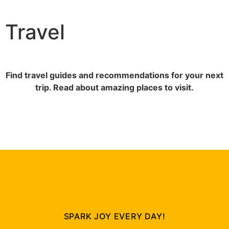
Travel
Find travel guides and recommendations for your next
trip. Read about amazing places to visit.
SPARK JOY EVERY DAY!