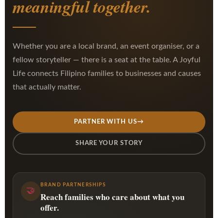
meaningful together.
Whether you are a local brand, an event organiser, or a
fellow storyteller — there is a seat at the table. A Joyful
Life connects Filipino families to businesses and causes
that actually matter.
PARTNER WITH US
→
SHARE YOUR STORY
BRAND PARTNERSHIPS
🤝
Reach families who care about what you
offer.