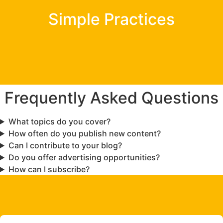
Simple Practices
Frequently Asked Questions
What topics do you cover?
How often do you publish new content?
Can I contribute to your blog?
Do you offer advertising opportunities?
How can I subscribe?