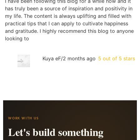
I have been following this blog for a while now and it
has truly been a source of inspiration and positivity in
my life. The content is always uplifting and filled with
practical tips that I can apply to cultivate happiness
and gratitude. I highly recommend this blog to anyone
looking to
Kuya eF
/
2 months ago
5 out of 5 stars
WORK WITH US
Let's build something