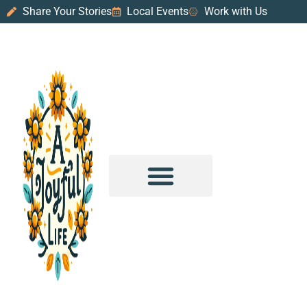
Share Your Stories
Local Events
Work with Us
PURPOSE & PROSPERITY
WANDER WITH JOY