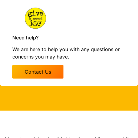
Need help?
We are here to help you with any questions or
concerns you may have.
Contact Us