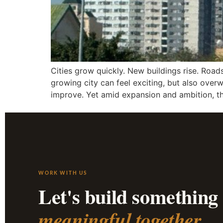
Cities grow quickly. New buildings rise. Road
growing city can feel exciting, but also ove
improve. Yet amid expansion and ambition, t
WORK WITH US
Let's build something
meaningful together.