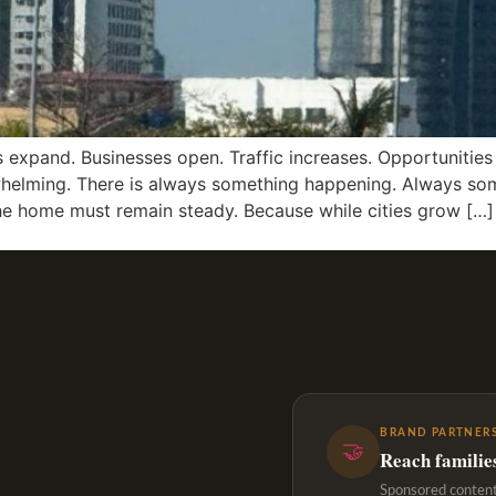
s expand. Businesses open. Traffic increases. Opportunities
rwhelming. There is always something happening. Always s
he home must remain steady. Because while cities grow […]
BRAND PARTNERS
🤝
Reach familie
Sponsored content,