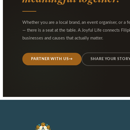
Whether you are a local brand, an event organiser, or a f
— there is a seat at the table. A Joyful Life connects Filip
businesses and causes that actually matter.
PARTNER WITH US
→
SHARE YOUR STOR