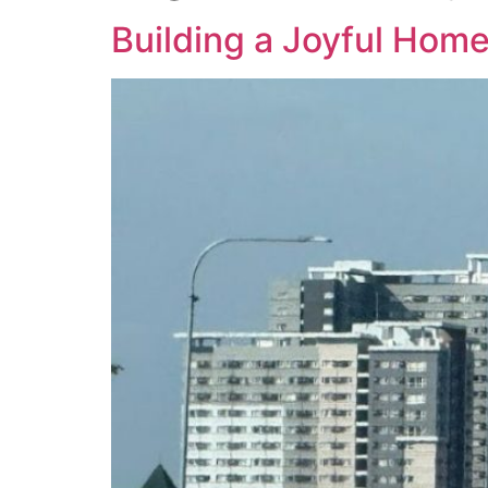
Building a Joyful Home