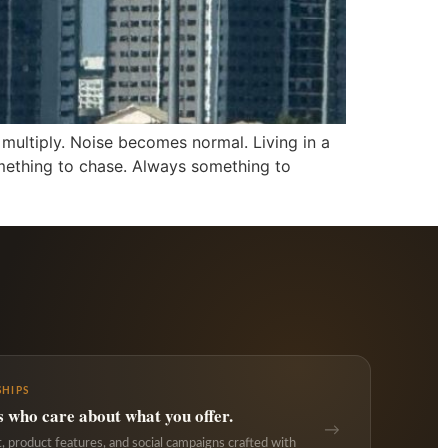
 multiply. Noise becomes normal. Living in a
omething to chase. Always something to
HIPS
s who care about what you offer.
→
 product features, and social campaigns crafted with