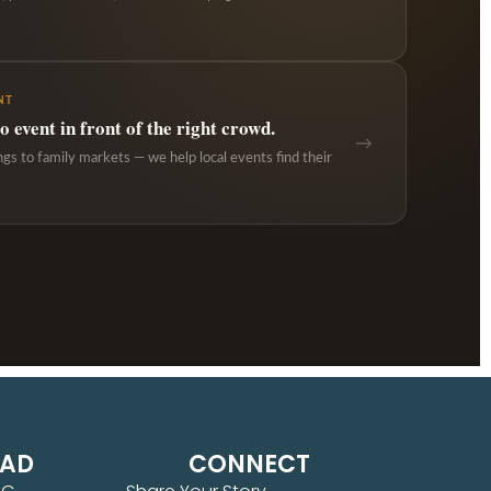
NT
 event in front of the right crowd.
→
ngs to family markets — we help local events find their
EAD
CONNECT