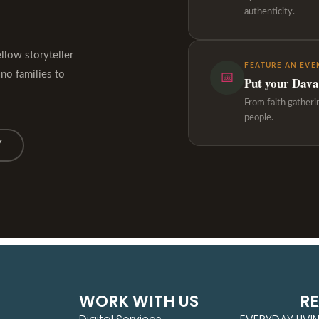
authenticity.
ellow storyteller
FEATURE AN EVE
ino families to
📅
Put your Davao
From faith gatheri
people.
Y
WORK WITH US
R