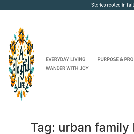
Stories rooted in fai
EVERYDAY LIVING
PURPOSE & PRO
WANDER WITH JOY
Tag:
urban family l