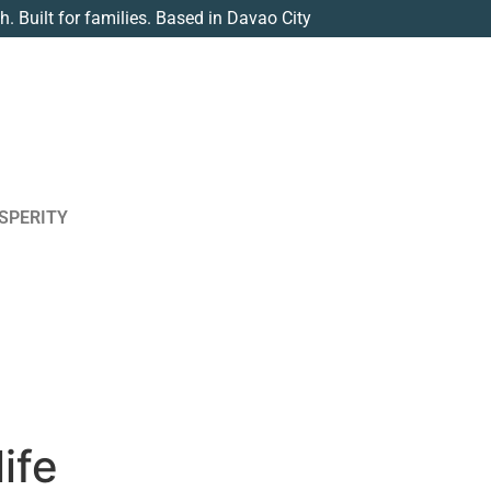
th. Built for families. Based in Davao City
SPERITY
ife