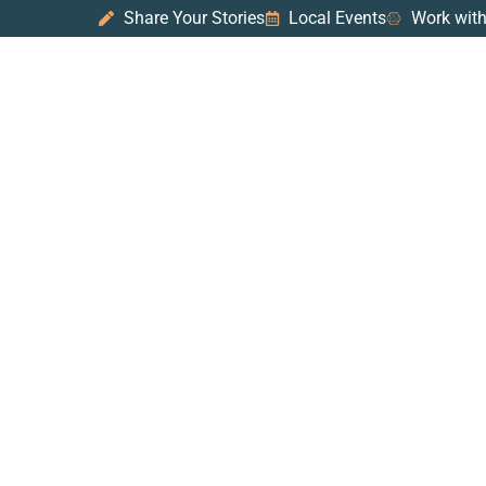
Share Your Stories
Local Events
Work with