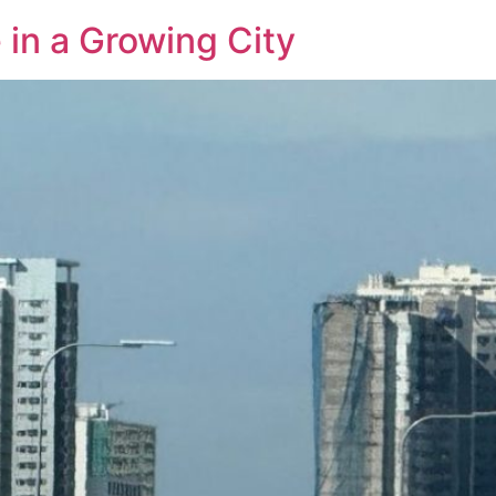
 in a Growing City