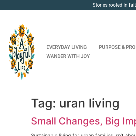
Stories rooted in fai
EVERYDAY LIVING
PURPOSE & PRO
WANDER WITH JOY
Tag:
uran living
Small Changes, Big Imp
Sustainable living for urban families isn’t abo