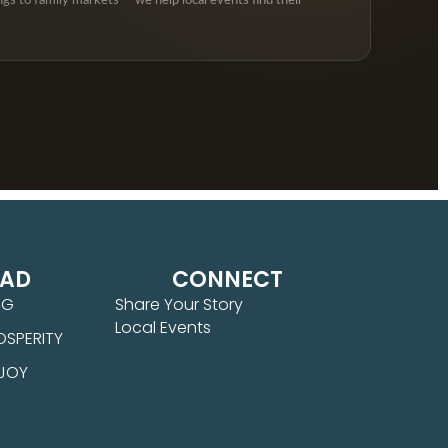
ngs to family markets — we help local events find their
EAD
CONNECT
NG
Share Your Story
Local Events
OSPERITY
 JOY