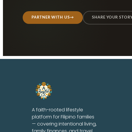
PARTNER WITH US
→
SHARE YOUR STOR
A faith-rooted lifestyle
platform for Filipino families
— covering intentional living,
family finances, and travel