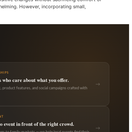
whelming. However, incorporating small,
HIPS
s who care about what you offer.
→
 product features, and social campaigns crafted with
NT
 event in front of the right crowd.
→