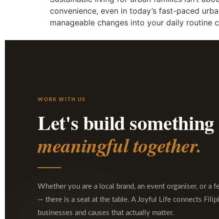
convenience, even in today’s fast-paced urban
manageable changes into your daily routine c
WORK WITH US
Let's build something
meaningful together.
Whether you are a local brand, an event organiser, or a f
— there is a seat at the table. A Joyful Life connects Filip
businesses and causes that actually matter.