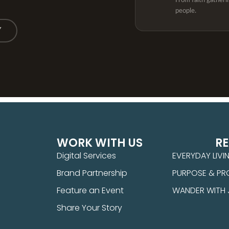
From faith gatheri
people.
Y
WORK WITH US
R
Digital Services
EVERYDAY LIVI
Brand Partnership
PURPOSE & PR
Feature an Event
WANDER WITH
Share Your Story