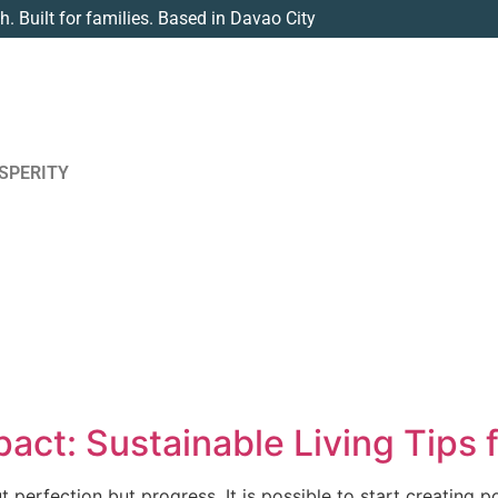
th. Built for families. Based in Davao City
SPERITY
act: Sustainable Living Tips 
ut perfection but progress. It is possible to start creating 