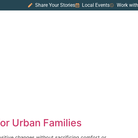
Share Your Stories
Local Events
Work with
for Urban Families
positive changes without sacrificing comfort or