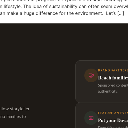
 lifestyle. The idea of sustainability can often seem over
an make a huge difference for the environment. Let’s […]
BRAND PARTNERS
🤝
Reach familie
Sponsored content,
authenticity.
ellow storyteller
FEATURE AN EVE
ino families to
📅
Put your Davao