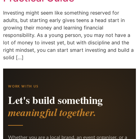
Investing might seem like something reserved for
adults, but starting early gives teens a head start in
growing their money and learning financial
responsibility. As a young person, you may not have a
lot of money to invest yet, but with discipline and the
right mindset, you can start smart investing and build a
solid […]
WORK WITH US
Let's build something
meaningful together.
Whether you are a local brand, an event organiser, or a