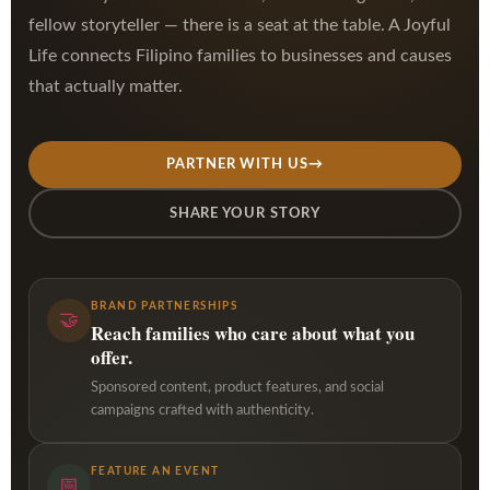
fellow storyteller — there is a seat at the table. A Joyful
Life connects Filipino families to businesses and causes
that actually matter.
PARTNER WITH US
→
SHARE YOUR STORY
BRAND PARTNERSHIPS
🤝
Reach families who care about what you
offer.
Sponsored content, product features, and social
campaigns crafted with authenticity.
FEATURE AN EVENT
📅