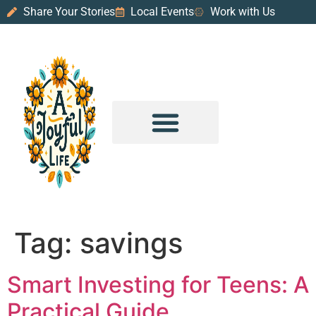
Share Your Stories
Local Events
Work with Us
PURPOSE & PROSPERITY
WANDER WITH JOY
Tag:
savings
Smart Investing for Teens: A
Practical Guide