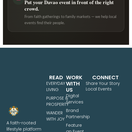
Put your Davao event in front of the right
crowd.
From faith gatherings to family markets — we help local
events find their people.
READ
WORK
CONNECT
WITH
EVERYDAY
Share Your Story
US
Local Events
LIVING
Digital
PURPOSE &
Services
PROSPERITY
Brand
WANDER
Partnership
WITH JOY
A faith-rooted
Feature
lifestyle platform
an Event