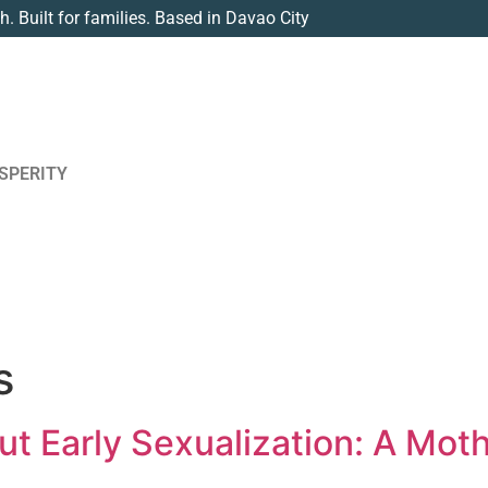
th. Built for families. Based in Davao City
SPERITY
s
ut Early Sexualization: A Moth