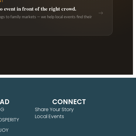
NT
 event in front of the right crowd.
→
ngs to family markets — we help local events find their
EAD
CONNECT
NG
Share Your Story
Local Events
OSPERITY
 JOY