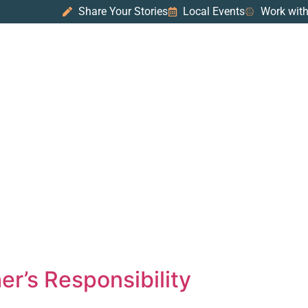
Share Your Stories
Local Events
Work with
er’s Responsibility