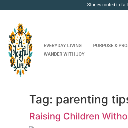
Stories rooted in fai
EVERYDAY LIVING
PURPOSE & PRO
WANDER WITH JOY
Tag:
parenting tip
Raising Children Witho