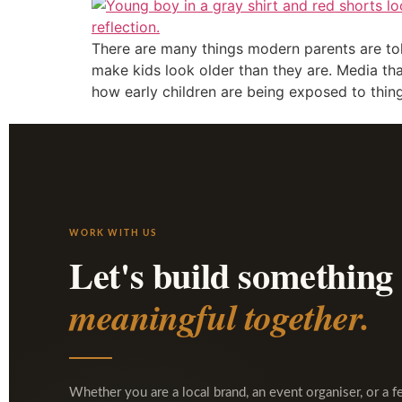
There are many things modern parents are told 
make kids look older than they are. Media th
how early children are being exposed to thing
WORK WITH US
Let's build something
meaningful together.
Whether you are a local brand, an event organiser, or a f