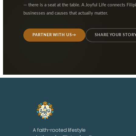
— there is a seat at the table. A Joyful Life connects Filip
businesses and causes that actually matter.
PARTNER WITH US
→
SHARE YOUR STOR
A faith-rooted lifestyle