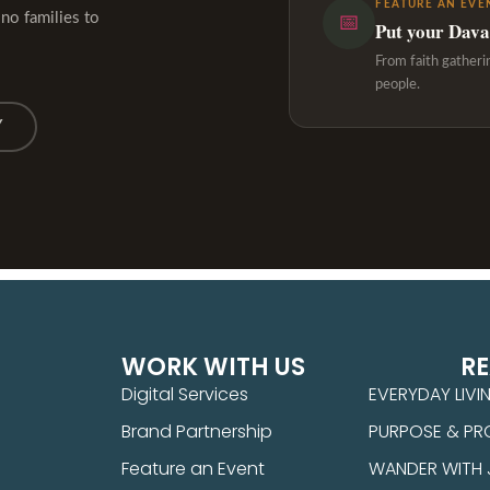
FEATURE AN EVE
ino families to
📅
Put your Davao
From faith gatheri
people.
Y
WORK WITH US
R
Digital Services
EVERYDAY LIVI
Brand Partnership
PURPOSE & PR
Feature an Event
WANDER WITH