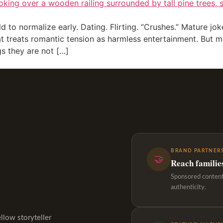
to normalize early. Dating. Flirting. “Crushes.” Mature joke
at treats romantic tension as harmless entertainment. But 
s they are not […]
BRAND PARTNERS
🤝
Reach familie
Sponsored content,
authenticity.
ellow storyteller