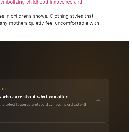
s in children’s shows. Clothing styles that
many mothers quietly feel uncomfortable with
HIPS
s who care about what you offer.
→
 product features, and social campaigns crafted with