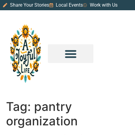
Share Your Stories
Local Events
Work with Us
PURPOSE & PROSPERITY
WANDER WITH JOY
Tag:
pantry
organization