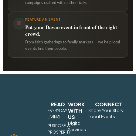
campaigns crafted with authenticity.
FEATURE AN EVENT
📅
Put your Davao event in front of the right
crowd.
From faith gatherings to family markets — we help local
events find their people.
READ
WORK
CONNECT
WITH
EVERYDAY
Share Your Story
US
Local Events
LIVING
Digital
PURPOSE &
Services
PROSPERITY