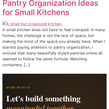
Pantry Organization Ideas
for Small Kitchens
A small kitchen does not have to feel cramped. In many
homes, the challenge is not the lack of space, but
making the most of the space you already have. When I
started paying attention to pantry organization, I
noticed that many beautifully styled pantries online all
seemed to follow the same formula. Matching
containers, […]
WORK WITH US
Let's build something
meaningful together.