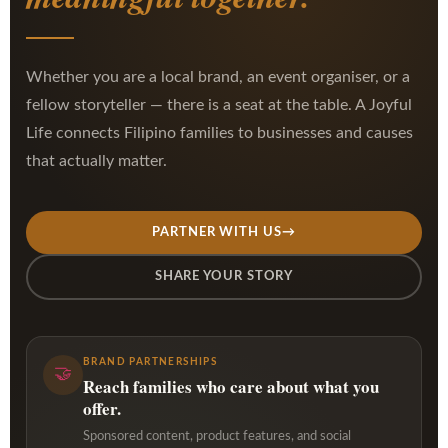
Whether you are a local brand, an event organiser, or a
fellow storyteller — there is a seat at the table. A Joyful
Life connects Filipino families to businesses and causes
that actually matter.
PARTNER WITH US
→
SHARE YOUR STORY
BRAND PARTNERSHIPS
🤝
Reach families who care about what you
offer.
Sponsored content, product features, and social