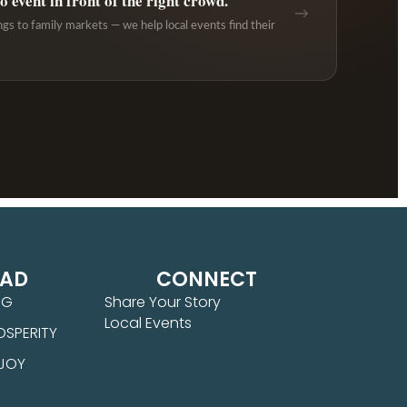
 event in front of the right crowd.
→
ngs to family markets — we help local events find their
EAD
CONNECT
NG
Share Your Story
Local Events
OSPERITY
 JOY