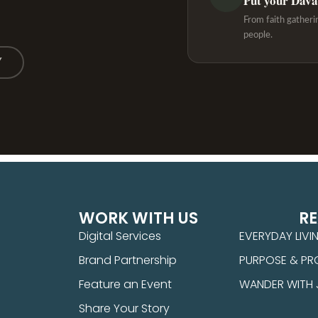
Put your Davao
From faith gatheri
people.
Y
WORK WITH US
R
Digital Services
EVERYDAY LIVI
Brand Partnership
PURPOSE & PR
Feature an Event
WANDER WITH
Share Your Story