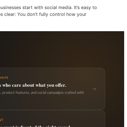
sinesses start with social media. It’s easy to
s clear: You don’t fully control how your
HIPS
s who care about what you offer.
→
 product features, and social campaigns crafted with
NT