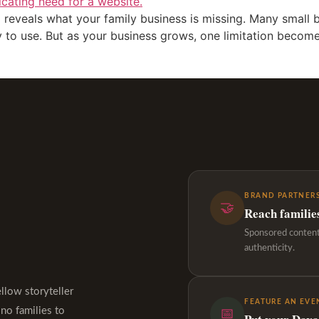
 reveals what your family business is missing. Many small bu
sy to use. But as your business grows, one limitation become
BRAND PARTNERS
🤝
Reach familie
Sponsored content,
authenticity.
ellow storyteller
FEATURE AN EVE
ino families to
📅