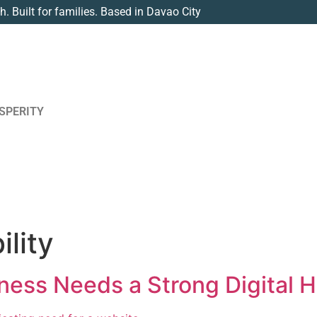
th. Built for families. Based in Davao City
SPERITY
ility
ness Needs a Strong Digital