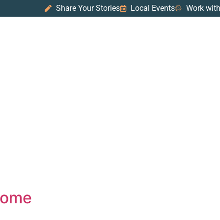
Share Your Stories
Local Events
Work with
 Home