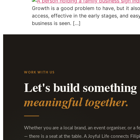
Growth is a good problem to have, but it also
access, effective in the early stages, and ea
business is seen. […]
WORK WITH US
Let's build something
meaningful together.
Whether you are a local brand, an event organiser, or a f
— there is a seat at the table. A Joyful Life connects Filip