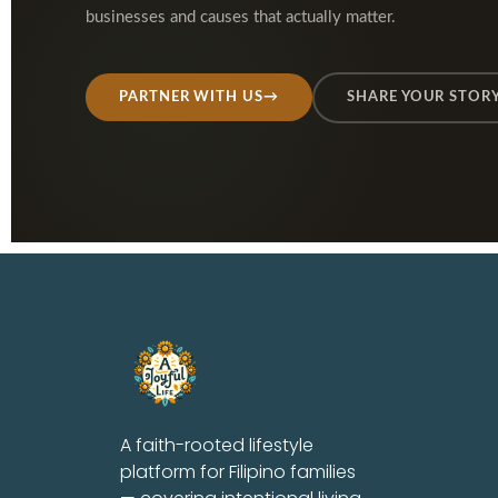
businesses and causes that actually matter.
PARTNER WITH US
→
SHARE YOUR STOR
A faith-rooted lifestyle
platform for Filipino families