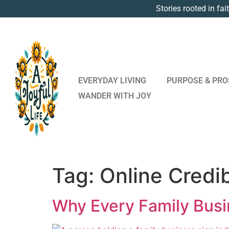
Stories rooted in fai
EVERYDAY LIVING
PURPOSE & PRO
WANDER WITH JOY
Tag:
Online Credib
Why Every Family Busi