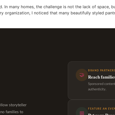
d. In many homes, the challenge is not the lack of space, 
ry organization, I noticed that many beautifully styled pant
BRAND PARTNERS
🤝
Reach familie
Sponsored content,
authenticity.
ellow storyteller
FEATURE AN EVE
ino families to
📅