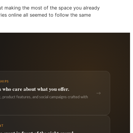
but making the most of the space you already
ries online all seemed to follow the same
HIPS
s who care about what you offer.
→
 product features, and social campaigns crafted with
NT