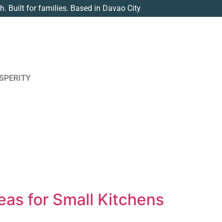
th. Built for families. Based in Davao City
SPERITY
eas for Small Kitchens