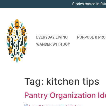
Stories rooted in fai
EVERYDAY LIVING
PURPOSE & PRO
WANDER WITH JOY
Tag:
kitchen tips
Pantry Organization Id