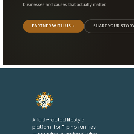
businesses and causes that actually matter.
PARTNER WITH US
→
SHARE YOUR STOR
A faith-rooted lifestyle
platform for Filipino families