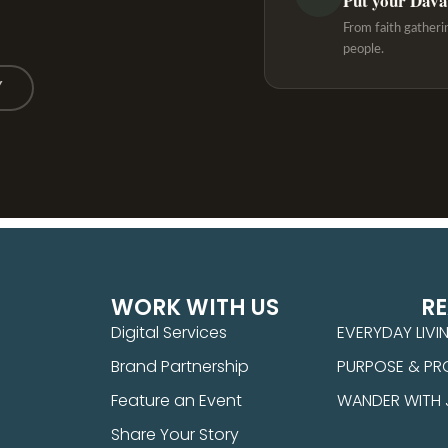
Put your Davao
From faith gatheri
people.
Y
WORK WITH US
R
Digital Services
EVERYDAY LIVI
Brand Partnership
PURPOSE & PR
Feature an Event
WANDER WITH
Share Your Story