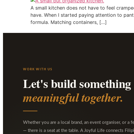
A small kitchen does not have to feel crampe
have. When I started paying attention to pant
formula. Matching containers, […]
WORK WITH US
Let's build something
meaningful together.
Whether you are a local brand, an event organiser, or a f
— there is a seat at the table. A Joyful Life connects Filip