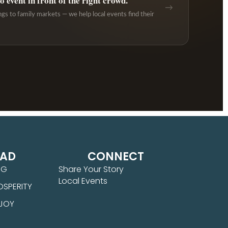
 event in front of the right crowd.
→
ngs to family markets — we help local events find their
EAD
CONNECT
NG
Share Your Story
Local Events
OSPERITY
 JOY