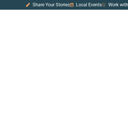
Share Your Stories
Local Events
Work with