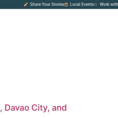
Share Your Stories
Local Events
Work with
, Davao City, and