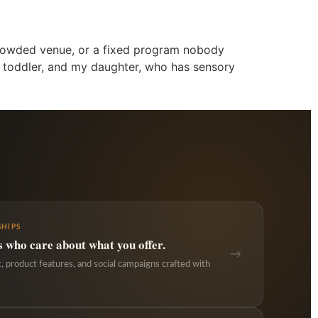
a crowded venue, or a fixed program nobody
a toddler, and my daughter, who has sensory
HIPS
s who care about what you offer.
→
 product features, and social campaigns crafted with