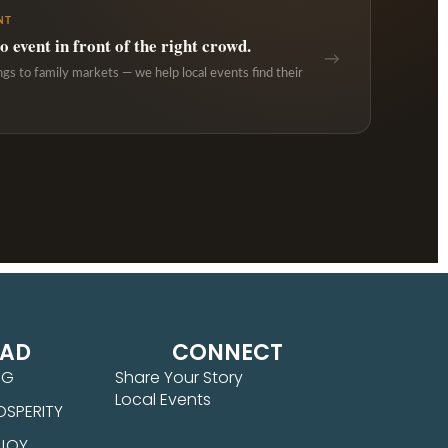
NT
 event in front of the right crowd.
→
ngs to family markets — we help local events find their
EAD
CONNECT
NG
Share Your Story
Local Events
OSPERITY
 JOY