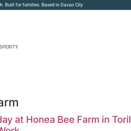
th. Built for families. Based in Davao City
SPERITY
arm
ay at Honea Bee Farm in Toril
 Work