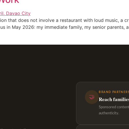
ation that does not involve a restaurant with loud music, 
f us in May 2026: my immediate family, my senior parents, 
BRAND PARTNERS
🤝
Reach familie
Sponsored content,
authenticity.