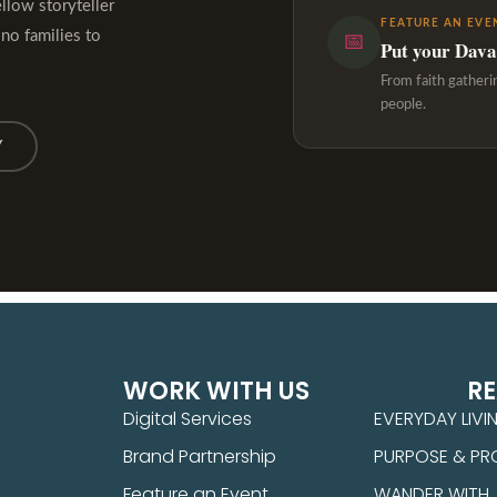
ellow storyteller
FEATURE AN EVE
ino families to
📅
Put your Davao
From faith gatheri
people.
Y
WORK WITH US
R
Digital Services
EVERYDAY LIVI
Brand Partnership
PURPOSE & PR
Feature an Event
WANDER WITH