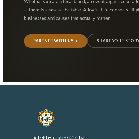
Whether you are a local brand, an event organiser, or a f
— there is a seat at the table. A Joyful Life connects Filip
businesses and causes that actually matter.
PARTNER WITH US
→
SHARE YOUR STOR
A faith-rooted lifestyle