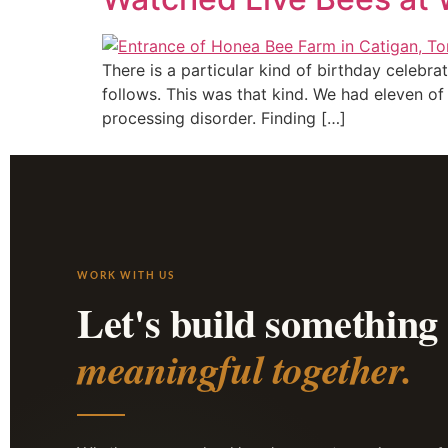
There is a particular kind of birthday celebr
follows. This was that kind. We had eleven o
processing disorder. Finding […]
WORK WITH US
Let's build something
meaningful together.