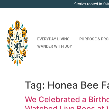
Stories rooted in fai
EVERYDAY LIVING
PURPOSE & PRO
WANDER WITH JOY
Tag:
Honea Bee F
We Celebrated a Birthd
Watched Live Bees at