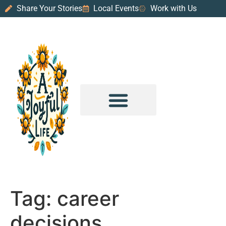
Share Your Stories
Local Events
Work with Us
PURPOSE & PROSPERITY
WANDER WITH JOY
Tag:
career
decisions