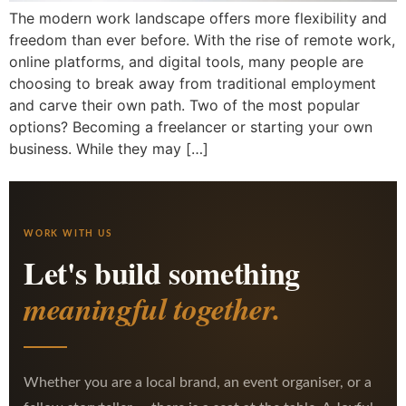
The modern work landscape offers more flexibility and
freedom than ever before. With the rise of remote work,
online platforms, and digital tools, many people are
choosing to break away from traditional employment
and carve their own path. Two of the most popular
options? Becoming a freelancer or starting your own
business. While they may […]
WORK WITH US
Let's build something
meaningful together.
Whether you are a local brand, an event organiser, or a