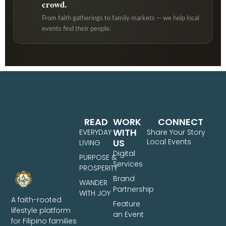
crowd.
From faith gatherings to family markets — we help local
events find their people.
READ
WORK
CONNECT
WITH
EVERYDAY
Share Your Story
US
Local Events
LIVING
Digital
PURPOSE &
Services
PROSPERITY
Brand
WANDER
Partnership
WITH JOY
A faith-rooted
Feature
lifestyle platform
an Event
for Filipino families