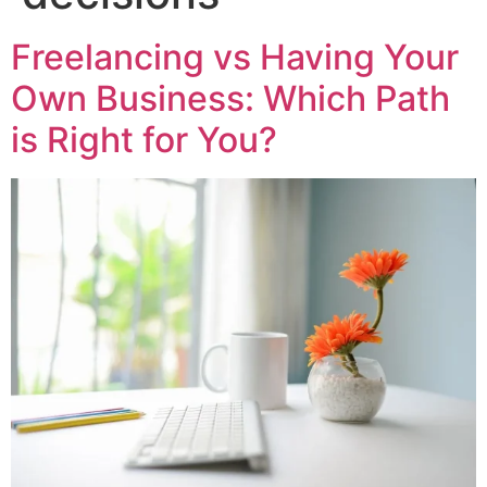
Freelancing vs Having Your
Own Business: Which Path
is Right for You?