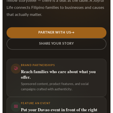
fellow storyteller — there is a seat at the table. A Joyful
Life connects Filipino families to businesses and causes
that actually matter.
PARTNER WITH US
→
SHARE YOUR STORY
BRAND PARTNERSHIPS
🤝
Reach families who care about what you
offer.
Sponsored content, product features, and social
campaigns crafted with authenticity.
FEATURE AN EVENT
📅
Put your Davao event in front of the right