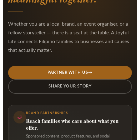
Whether you are a local brand, an event organiser, or a
fellow storyteller — there is a seat at the table. A Joyful
Life connects Filipino families to businesses and causes
that actually matter.
PARTNER WITH US
→
SHARE YOUR STORY
BRAND PARTNERSHIPS
🤝
Reach families who care about what you
offer.
Sponsored content, product features, and social