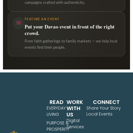
campaigns crafted with authenticity.
FEATURE AN EVENT
📅
Put your Davao event in front of the right
crowd.
From faith gatherings to family markets — we help local
events find their people.
READ
WORK
CONNECT
WITH
EVERYDAY
Share Your Story
US
Local Events
LIVING
Digital
PURPOSE &
Services
PROSPERITY