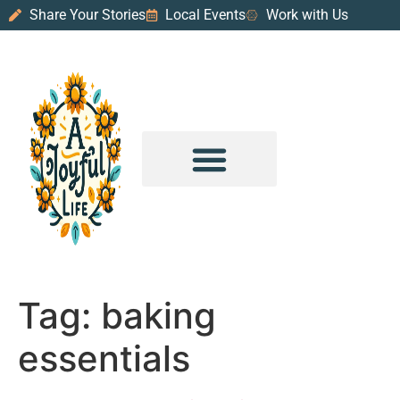
Share Your Stories
Local Events
Work with Us
PURPOSE & PROSPERITY
WANDER WITH JOY
Tag:
baking
essentials