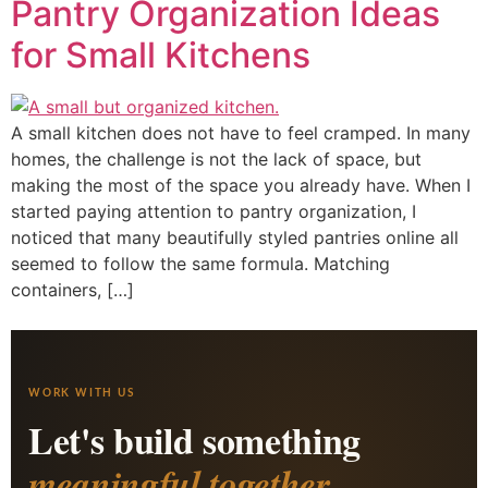
Pantry Organization Ideas
for Small Kitchens
A small kitchen does not have to feel cramped. In many
homes, the challenge is not the lack of space, but
making the most of the space you already have. When I
started paying attention to pantry organization, I
noticed that many beautifully styled pantries online all
seemed to follow the same formula. Matching
containers, […]
WORK WITH US
Let's build something
meaningful together.