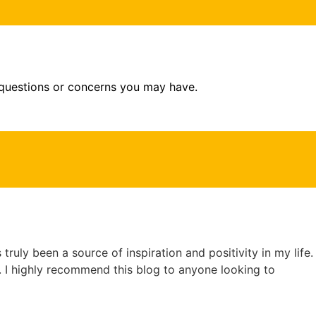
 questions or concerns you may have.
truly been a source of inspiration and positivity in my life.
e. I highly recommend this blog to anyone looking to