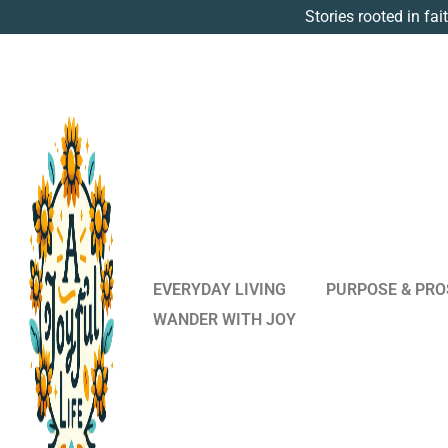
Stories rooted in fai
EVERYDAY LIVING
PURPOSE & PRO
WANDER WITH JOY