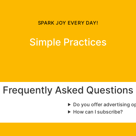
SPARK JOY EVERY DAY!
Simple Practices
Frequently Asked Questions
Do you offer advertising o
How can I subscribe?