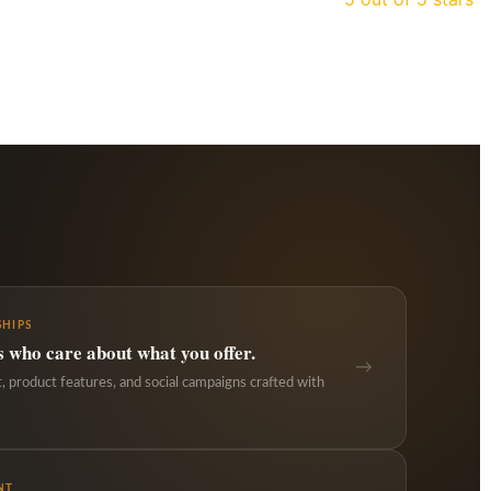
HIPS
s who care about what you offer.
→
 product features, and social campaigns crafted with
NT