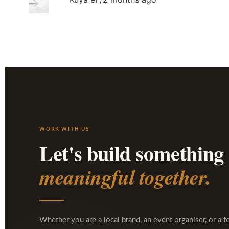
WORK WITH US
Let's build something
meaningful together.
Whether you are a local brand, an event organiser, or a f