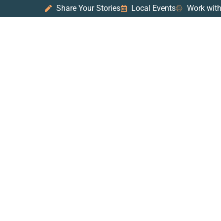
Share Your Stories
Local Events
Work with