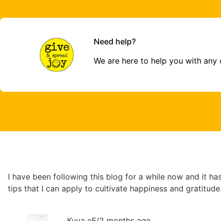
Need help?
We are here to help you with any
I have been following this blog for a while now and it has 
tips that I can apply to cultivate happiness and gratitud
Kuya eF
/
2 months ago