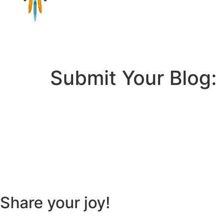
Submit Your Blog:
Share your joy!