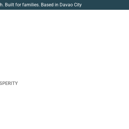
th. Built for families. Based in Davao City
SPERITY