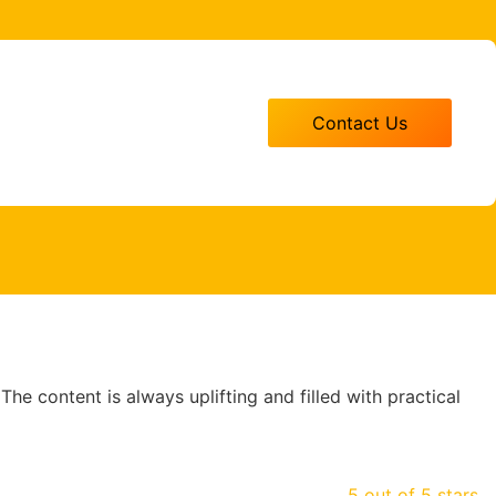
Contact Us
 The content is always uplifting and filled with practical
5 out of 5 stars