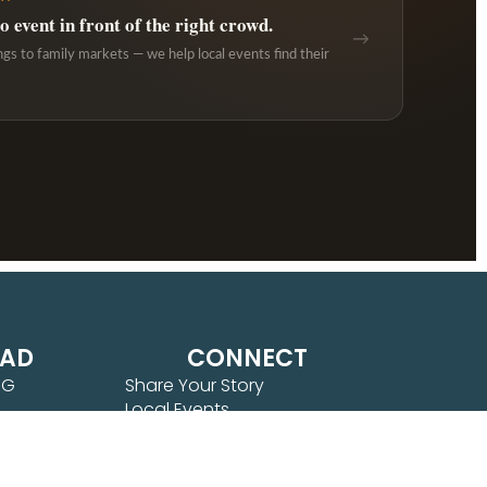
 event in front of the right crowd.
→
ngs to family markets — we help local events find their
EAD
CONNECT
NG
Share Your Story
Local Events
OSPERITY
 JOY