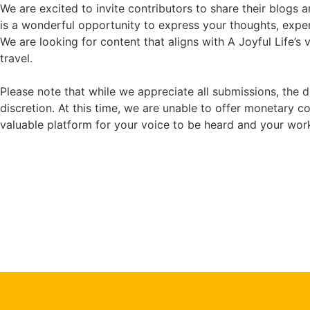
We are excited to invite contributors to share their blogs an
is a wonderful opportunity to express your thoughts, expe
We are looking for content that aligns with A Joyful Life’s 
travel.
Please note that while we appreciate all submissions, the d
discretion. At this time, we are unable to offer monetary 
valuable platform for your voice to be heard and your wor