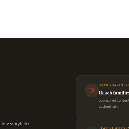
BRAND PARTNERS
🤝
Reach familie
Sponsored content,
authenticity.
ellow storyteller
FEATURE AN EVE