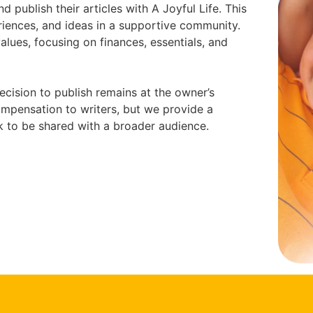
d publish their articles with A Joyful Life. This
riences, and ideas in a supportive community.
values, focusing on finances, essentials, and
ecision to publish remains at the owner’s
compensation to writers, but we provide a
k to be shared with a broader audience.