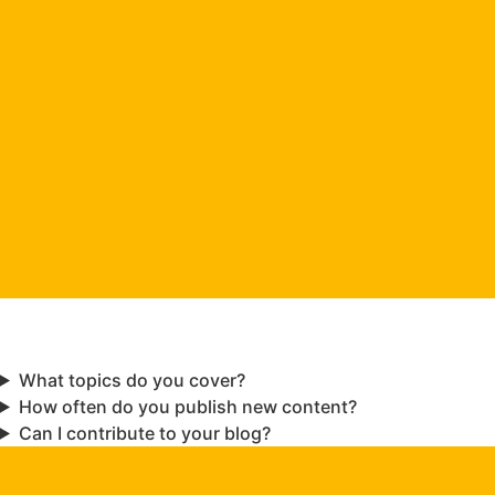
What topics do you cover?
How often do you publish new content?
Can I contribute to your blog?