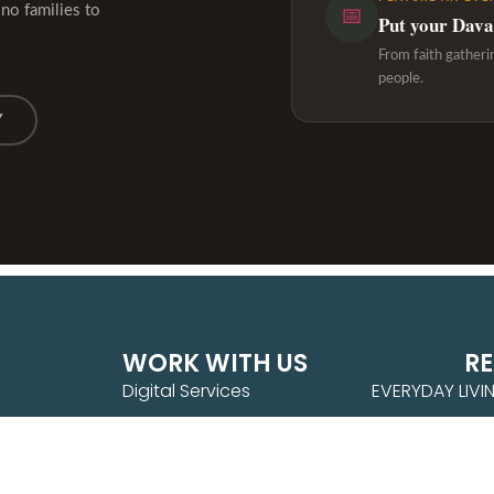
ino families to
📅
Put your Davao
From faith gatheri
people.
Y
WORK WITH US
R
Digital Services
EVERYDAY LIVI
Brand Partnership
PURPOSE & PR
Feature an Event
WANDER WITH