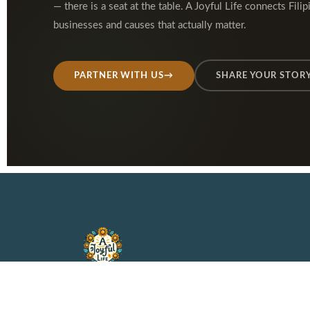
— there is a seat at the table. A Joyful Life connects Filip
businesses and causes that actually matter.
PARTNER WITH US
→
SHARE YOUR STOR
A faith-rooted lifestyle
platform for Filipino families