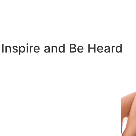
 Inspire and Be Heard