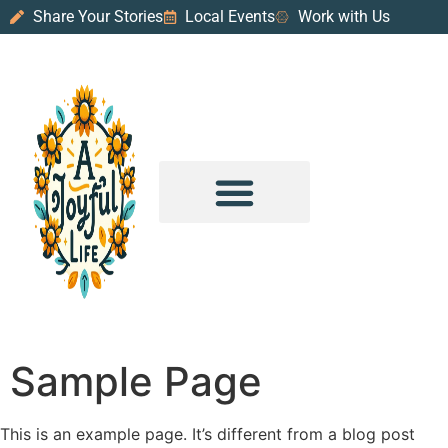
Share Your Stories
Local Events
Work with Us
PURPOSE & PROSPERITY
WANDER WITH JOY
Sample Page
This is an example page. It’s different from a blog post