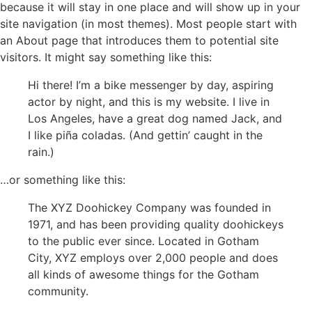
because it will stay in one place and will show up in your
site navigation (in most themes). Most people start with
an About page that introduces them to potential site
visitors. It might say something like this:
Hi there! I’m a bike messenger by day, aspiring
actor by night, and this is my website. I live in
Los Angeles, have a great dog named Jack, and
I like piña coladas. (And gettin’ caught in the
rain.)
…or something like this:
The XYZ Doohickey Company was founded in
1971, and has been providing quality doohickeys
to the public ever since. Located in Gotham
City, XYZ employs over 2,000 people and does
all kinds of awesome things for the Gotham
community.