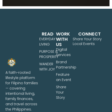
READ
WORK
CONNECT
WITH
EVERYDAY
Share Your Story
US
Local Events
LIVING
Digital
PURPOSE &
Services
PROSPERITY
Brand
WANDER
Partnership
WITH JOY
A faith-rooted
Feature
lifestyle platform
an Event
for Filipino families
Share
— covering
Your
intentional living,
Story
family finances,
and travel across
the Philippines.