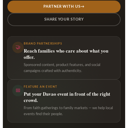
PARTNER WITH US
→
SHARE YOUR STORY
BRAND PARTNERSHIPS
🤝
Reach families who care about what you
offer.
Sponsored content, product features, and social
campaigns crafted with authenticity.
FEATURE AN EVENT
📅
Put your Davao event in front of the right
crowd.
From faith gatherings to family markets — we help local
events find their people.