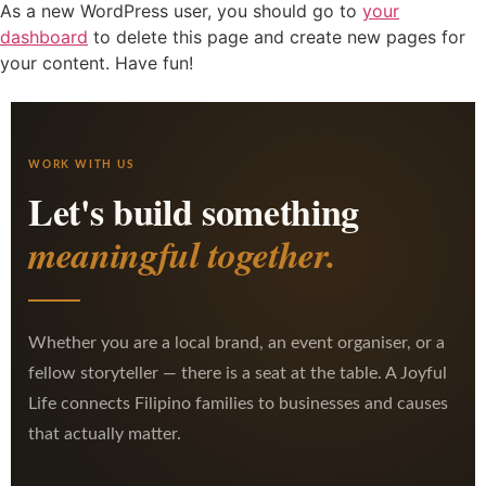
As a new WordPress user, you should go to
your
dashboard
to delete this page and create new pages for
your content. Have fun!
WORK WITH US
Let's build something
meaningful together.
Whether you are a local brand, an event organiser, or a
fellow storyteller — there is a seat at the table. A Joyful
Life connects Filipino families to businesses and causes
that actually matter.