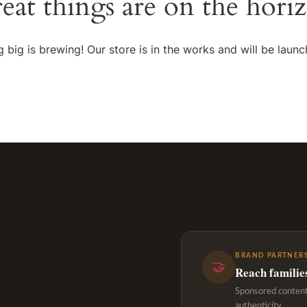
eat things are on the hori
 big is brewing! Our store is in the works and will be launc
BRAND PARTNERS
🤝
Reach familie
Sponsored content,
authenticity.