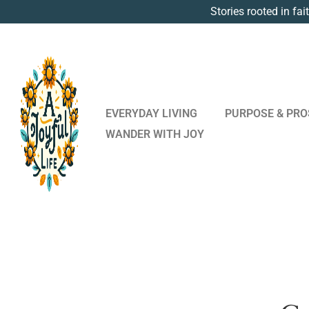
Stories rooted in fai
EVERYDAY LIVING
PURPOSE & PRO
WANDER WITH JOY