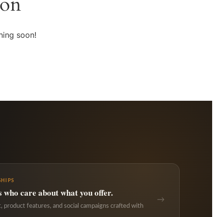
zon
hing soon!
HIPS
s who care about what you offer.
→
 product features, and social campaigns crafted with