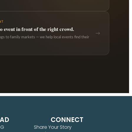
NT
 event in front of the right crowd.
→
ngs to family markets — we help local events find their
EAD
CONNECT
NG
Share Your Story