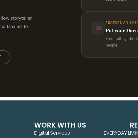
ellow storyteller
FEATURE AN EVE
ino families to
📅
Put your Davao
From faith gatheri
people.
Y
WORK WITH US
R
Digital Services
EVERYDAY LIVI