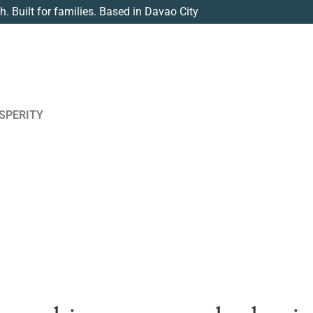
th. Built for families. Based in Davao City
SPERITY