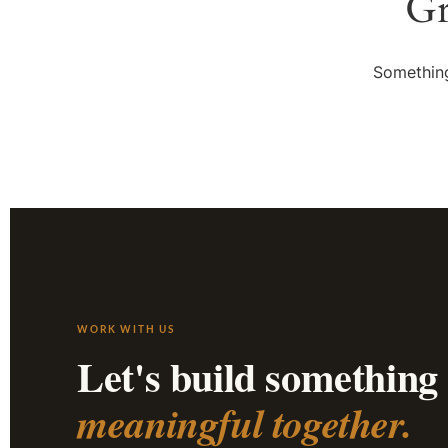
Gr
Something
WORK WITH US
Let's build something
meaningful together.