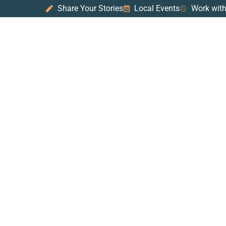
Share Your Stories
Local Events
Work with