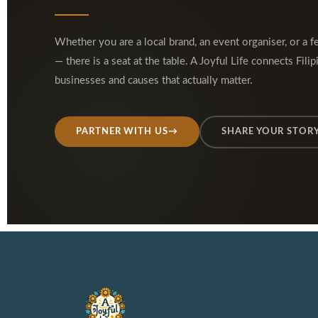
Whether you are a local brand, an event organiser, or a f
— there is a seat at the table. A Joyful Life connects Filip
businesses and causes that actually matter.
PARTNER WITH US
→
SHARE YOUR STOR