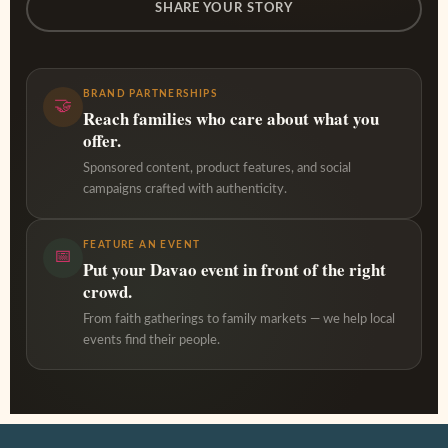
SHARE YOUR STORY
BRAND PARTNERSHIPS
🤝
Reach families who care about what you
offer.
Sponsored content, product features, and social
campaigns crafted with authenticity.
FEATURE AN EVENT
📅
Put your Davao event in front of the right
crowd.
From faith gatherings to family markets — we help local
events find their people.