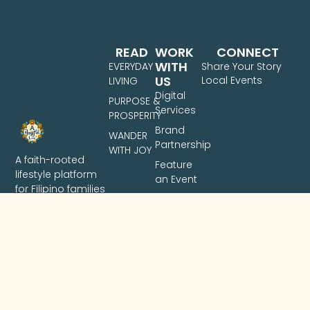
READ
WORK
CONNECT
WITH
EVERYDAY
Share Your Story
US
Local Events
LIVING
Digital
PURPOSE &
Services
PROSPERITY
Brand
WANDER
Partnership
WITH JOY
A faith-rooted
Feature
lifestyle platform
an Event
for Filipino families
Share
— covering
Your
intentional living,
Story
family finances,
and travel across
the Philippines.
Based in Davao
City.