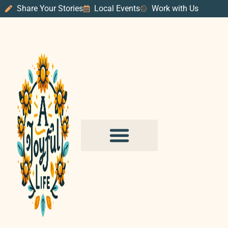
Share Your Stories
Local Events
Work with Us
PURPOSE & PROSPERITY
WANDER WITH JOY