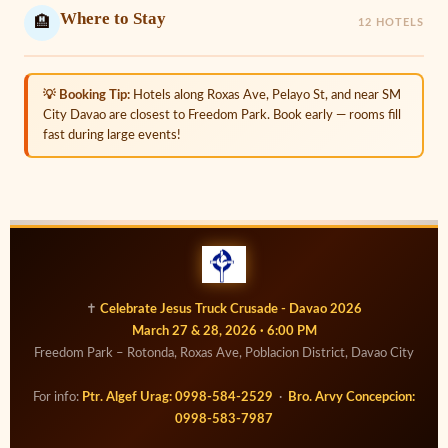
Where to Stay
🏨
12 HOTELS
💡 Booking Tip:
Hotels along Roxas Ave, Pelayo St, and near SM
City Davao are closest to Freedom Park. Book early — rooms fill
fast during large events!
✝
Celebrate Jesus Truck Crusade - Davao 2026
March 27 & 28, 2026 · 6:00 PM
Freedom Park – Rotonda, Roxas Ave, Poblacion District, Davao City
For info:
Ptr. Algef Urag: 0998-584-2529
·
Bro. Arvy Concepcion:
0998-583-7987