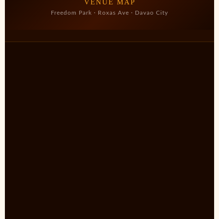
VENUE MAP
Freedom Park · Roxas Ave · Davao City