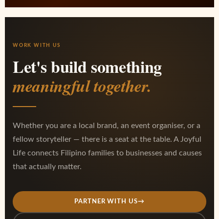
WORK WITH US
Let's build something
meaningful together.
Whether you are a local brand, an event organiser, or a
fellow storyteller — there is a seat at the table. A Joyful
Life connects Filipino families to businesses and causes
that actually matter.
PARTNER WITH US
→