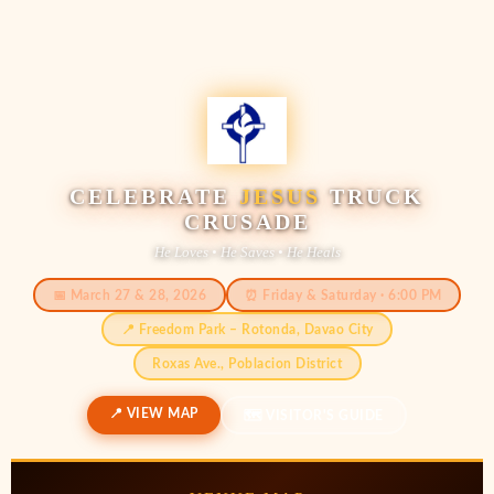
CELEBRATE
JESUS
TRUCK
CRUSADE
He Loves • He Saves • He Heals
📅 March 27 & 28, 2026
⏰ Friday & Saturday · 6:00 PM
📍 Freedom Park – Rotonda, Davao City
Roxas Ave., Poblacion District
📍 VIEW MAP
🗺️ VISITOR'S GUIDE