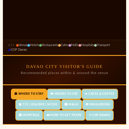
Venue
Hotels
Restaurants
Cafes
Malls
Hospitals
Transport
KEY:
COP Davao
DAVAO CITY VISITOR'S GUIDE
Recommended places within & around the venue
🏨 WHERE TO STAY
🍽️ WHERE TO EAT
☕ CAFES & COFFEE
🏪 711 | JOLLIBEE | MCDO
🛍️ MALLS
🎁 PASALUBONG
🏥 HOSPITALS
🚌 HOW TO GET THERE
✝️ COP DAVAO