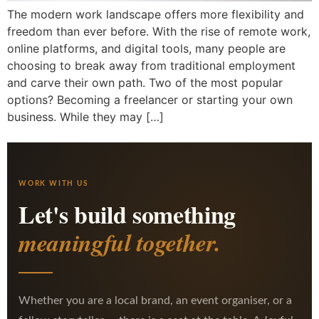
The modern work landscape offers more flexibility and
freedom than ever before. With the rise of remote work,
online platforms, and digital tools, many people are
choosing to break away from traditional employment
and carve their own path. Two of the most popular
options? Becoming a freelancer or starting your own
business. While they may […]
WORK WITH US
Let's build something
meaningful together.
Whether you are a local brand, an event organiser, or a