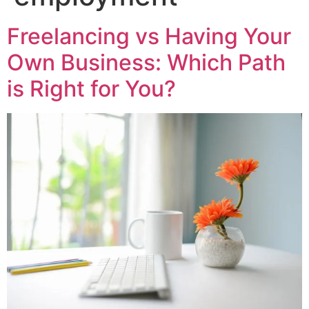
Freelancing vs Having Your
Own Business: Which Path
is Right for You?