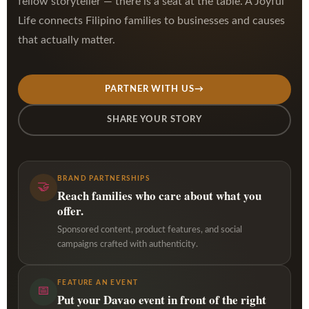
fellow storyteller — there is a seat at the table. A Joyful
Life connects Filipino families to businesses and causes
that actually matter.
PARTNER WITH US
→
SHARE YOUR STORY
BRAND PARTNERSHIPS
🤝
Reach families who care about what you
offer.
Sponsored content, product features, and social
campaigns crafted with authenticity.
FEATURE AN EVENT
📅
Put your Davao event in front of the right