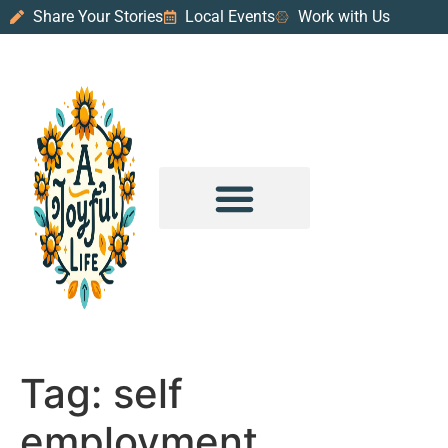
Share Your Stories
Local Events
Work with Us
PURPOSE & PROSPERITY
WANDER WITH JOY
Tag:
self
employment