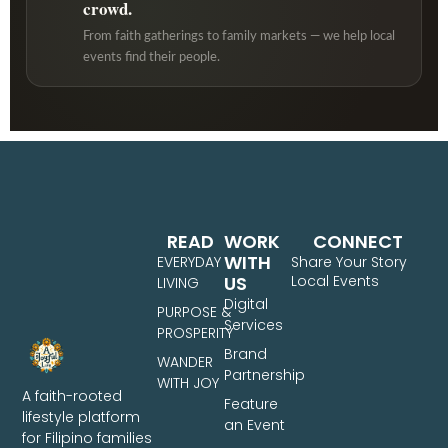
crowd.
From faith gatherings to family markets — we help local
events find their people.
READ
WORK
CONNECT
WITH
EVERYDAY
Share Your Story
US
Local Events
LIVING
Digital
PURPOSE &
Services
PROSPERITY
Brand
WANDER
Partnership
WITH JOY
A faith-rooted
Feature
lifestyle platform
an Event
for Filipino families