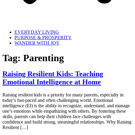
EVERYDAY LIVING
PURPOSE & PROSPERITY
WANDER WITH JOY
Tag:
Parenting
Raising Resilient Kids: Teaching
Emotional Intelligence at Home
Raising resilient kids is a priority for many parents, especially in
today’s fast-paced and often challenging world. Emotional
intelligence (EI) is the ability to recognize, understand, and manage
one’s emotions while empathizing with others. By fostering these
skills, parents can help their children face challenges with
confidence and build strong, meaningful relationships. Why Raising
Resilient […]