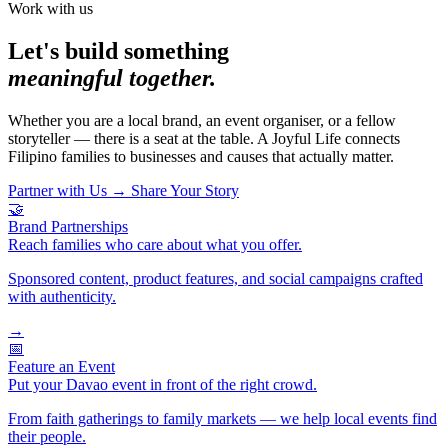
Work with us
Let's build something
meaningful together.
Whether you are a local brand, an event organiser, or a fellow
storyteller — there is a seat at the table. A Joyful Life connects
Filipino families to businesses and causes that actually matter.
Partner with Us
→
Share Your Story
🤝
Brand Partnerships
Reach families who care about what you offer.
Sponsored content, product features, and social campaigns crafted
with authenticity.
→
📅
Feature an Event
Put your Davao event in front of the right crowd.
From faith gatherings to family markets — we help local events find
their people.