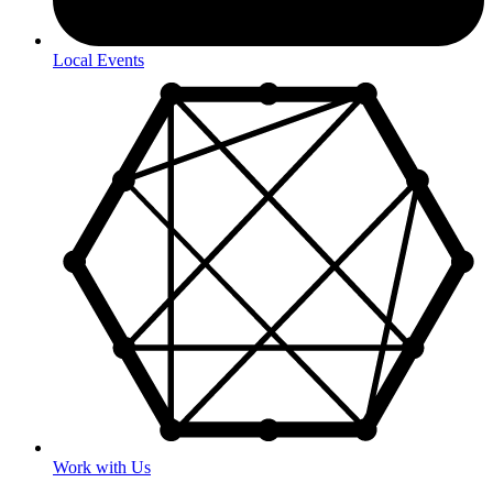
Local Events
Work with Us