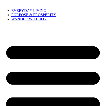
EVERYDAY LIVING
PURPOSE & PROSPERITY
WANDER WITH JOY