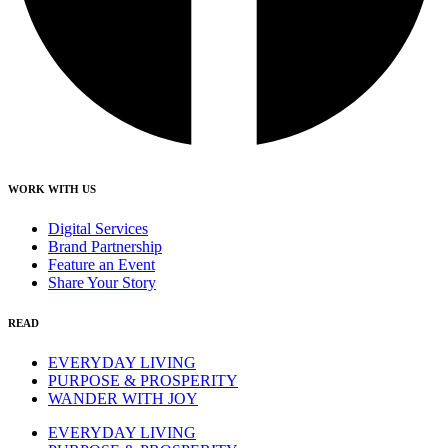
WORK WITH US
Digital Services
Brand Partnership
Feature an Event
Share Your Story
READ
EVERYDAY LIVING
PURPOSE & PROSPERITY
WANDER WITH JOY
EVERYDAY LIVING