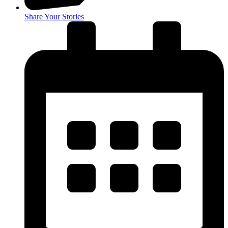
Share Your Stories