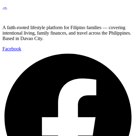
→
A faith-rooted lifestyle platform for Filipino families — covering
intentional living, family finances, and travel across the Philippines.
Based in Davao City.
Facebook