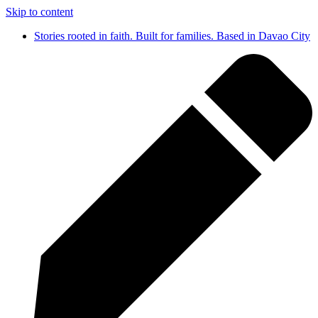
Skip to content
Stories rooted in faith. Built for families. Based in Davao City